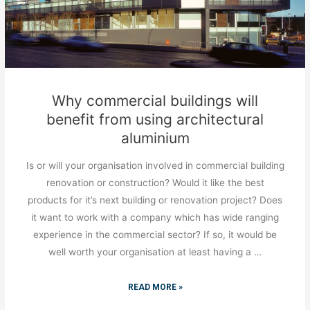
Why commercial buildings will
benefit from using architectural
aluminium
Is or will your organisation involved in commercial building
renovation or construction? Would it like the best
products for it’s next building or renovation project? Does
it want to work with a company which has wide ranging
experience in the commercial sector? If so, it would be
well worth your organisation at least having a …
READ MORE »