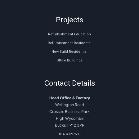
Projects
Refurbishment Education
Refurbishment Residental
New Build Residential
Office Buildings
Contact Details
Head Office & Factory
Wellington Road
Cressex Business Park
High Wycombe
Bucks HP12 3PR
01494 897600