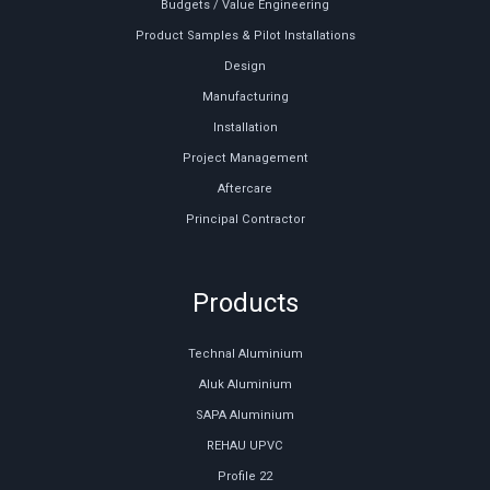
Budgets / Value Engineering
Product Samples & Pilot Installations
Design
Manufacturing
Installation
Project Management
Aftercare
Principal Contractor
Products
Technal Aluminium
Aluk Aluminium
SAPA Aluminium
REHAU UPVC
Profile 22