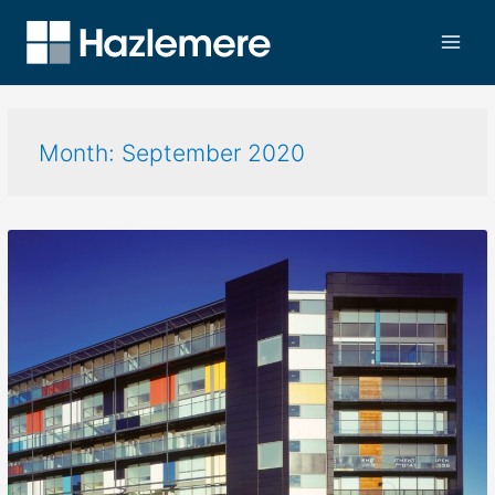
Month:
September 2020