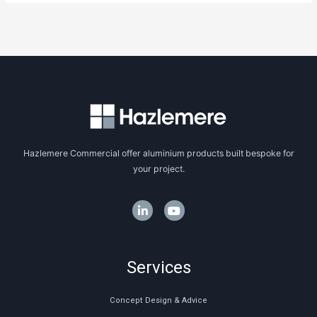
Hazlemere Commercial offer aluminium products built bespoke for
your project.
Services
Concept Design & Advice