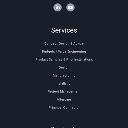
Services
Concept Design & Advice
Budgets / Value Engineering
Product Samples & Pilot Installations
Design
Manufacturing
Installation
Project Management
Aftercare
Principal Contractor