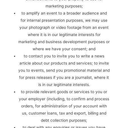
marketing purposes;
to amplify an event to a broader audience and
for internal presentation purposes, we may use
your photograph or video footage from an event
where it is in our legitimate interests for
marketing and business development purposes or
where we have your consent; and
to contact you to invite you to write a news
article about our products and services; to invite
you to events, send you promotional material and
for press releases if you are a journalist, where it
is in our legitimate interests.
to provide relevant goods or services to you or
your employer (including, to confirm and process
orders, for administration of your account with
us, customer loans, tax and export, billing and
debt collection purposes;
to deal with any enquiries or issues you have