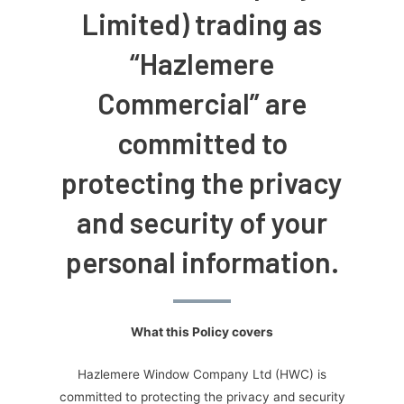
Limited) trading as
“Hazlemere
Commercial” are
committed to
protecting the privacy
and security of your
personal information.
What this Policy covers
Hazlemere Window Company Ltd (HWC) is
committed to protecting the privacy and security