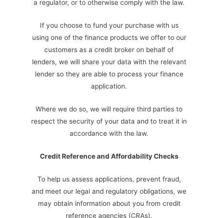
a regulator, or to otherwise comply with the law.
If you choose to fund your purchase with us
using one of the finance products we offer to our
customers as a credit broker on behalf of
lenders, we will share your data with the relevant
lender so they are able to process your finance
application.
Where we do so, we will require third parties to
respect the security of your data and to treat it in
accordance with the law.
Credit Reference and Affordability Checks
To help us assess applications, prevent fraud,
and meet our legal and regulatory obligations, we
may obtain information about you from credit
reference agencies (CRAs).