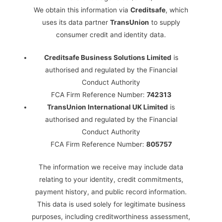
We obtain this information via
Creditsafe
, which
uses its data partner
TransUnion
to supply
consumer credit and identity data.
Creditsafe Business Solutions Limited
is
authorised and regulated by the Financial
Conduct Authority
FCA Firm Reference Number:
742313
TransUnion International UK Limited
is
authorised and regulated by the Financial
Conduct Authority
FCA Firm Reference Number:
805757
The information we receive may include data
relating to your identity, credit commitments,
payment history, and public record information.
This data is used solely for legitimate business
purposes, including creditworthiness assessment,