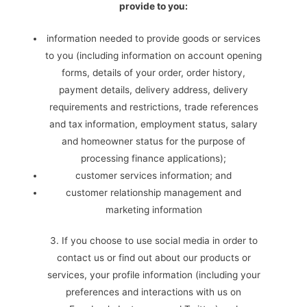
provide to you:
information needed to provide goods or services
to you (including information on account opening
forms, details of your order, order history,
payment details, delivery address, delivery
requirements and restrictions, trade references
and tax information, employment status, salary
and homeowner status for the purpose of
processing finance applications);
customer services information; and
customer relationship management and
marketing information
3. If you choose to use social media in order to
contact us or find out about our products or
services, your profile information (including your
preferences and interactions with us on