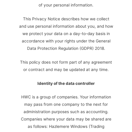
of your personal information.
This Privacy Notice describes how we collect
and use personal information about you, and how
we protect your data on a day-to-day basis in
accordance with your rights under the General
Data Protection Regulation (GDPR) 2018.
This policy does not form part of any agreement
or contract and may be updated at any time.
Identity of the data controller
HWC is a group of companies. Your information
may pass from one company to the next for
administration purposes such as accounting.
Companies where your data may be shared are
as follows: Hazlemere Windows (Trading