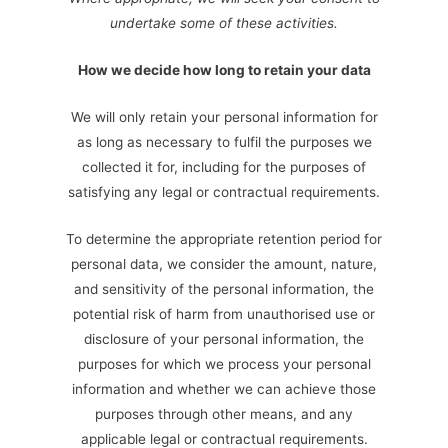
undertake some of these activities.
How we decide how long to retain your data
We will only retain your personal information for
as long as necessary to fulfil the purposes we
collected it for, including for the purposes of
satisfying any legal or contractual requirements.
To determine the appropriate retention period for
personal data, we consider the amount, nature,
and sensitivity of the personal information, the
potential risk of harm from unauthorised use or
disclosure of your personal information, the
purposes for which we process your personal
information and whether we can achieve those
purposes through other means, and any
applicable legal or contractual requirements.