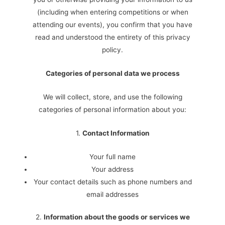
(including when entering competitions or when
attending our events), you confirm that you have
read and understood the entirety of this privacy
policy.
Categories of personal data we process
We will collect, store, and use the following
categories of personal information about you:
1.
Contact Information
Your full name
Your address
Your contact details such as phone numbers and
email addresses
2.
Information about the goods or services we