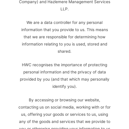
Company) and Hazlemere Management Services
LLP.
We are a data controller for any personal
information that you provide to us. This means
that we are responsible for determining how
information relating to you is used, stored and
shared.
HWC recognises the importance of protecting
personal information and the privacy of data
provided by you (and that which may personally
identify you).
By accessing or browsing our website,
contacting us on social media, working with or for
us, offering your goods or services to us, using
any of the goods and services that we provide to
you or otherwise providing your information to us