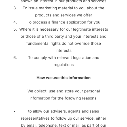
shown an interest in our products and services
To issue marketing material to you about the
products and services we offer
To process a finance application for you
Where it is necessary for our legitimate interests
or those of a third party and your interests and
fundamental rights do not override those
interests
To comply with relevant legislation and
regulations
How we use this information
We collect, use and store your personal
information for the following reasons:
to allow our advisers, agents and sales
representatives to follow up our service, either
by email, telephone, text or mail, as part of our