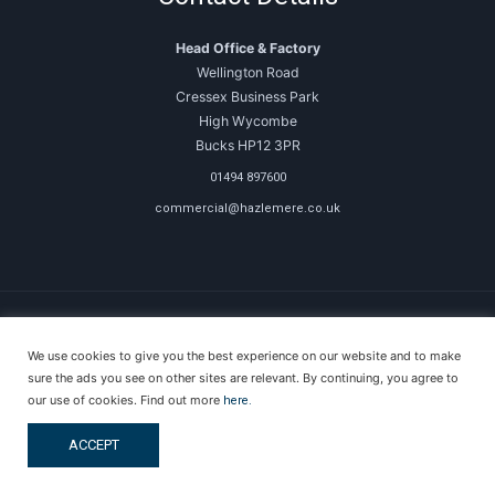
Head Office & Factory
Wellington Road
Cressex Business Park
High Wycombe
Bucks HP12 3PR
01494 897600
commercial@hazlemere.co.uk
We use cookies to give you the best experience on our website and to make
Copyright © 2026 Hazlemere Commercial
sure the ads you see on other sites are relevant. By continuing, you agree to
our use of cookies. Find out more
here.
Created & Powered by DigitalKOG
ACCEPT
Terms & Conditions
Privacy Policy
Anti-Money Laundering Policy