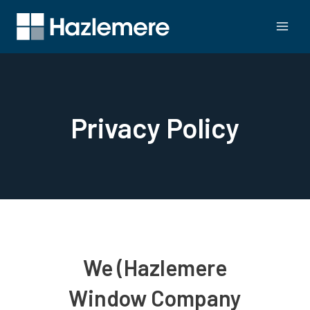
Privacy Policy
We (Hazlemere
Window Company