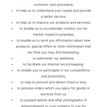
customer care procedure;
to help us to understand your needs and provide
a better service;
to help us to improve our products and services;
to enable us to occasionally contact you for
market research purposes;
to enable us to send you information about new
products, special offers or other information that
we think you may find interesting;
to administer our websites;
to facilitate our internal record keeping;
to enable you to participate in our competitions
and promotions;
to help to prevent and detect fraud or loss;
to process orders which you place for goods or
services from us;
to prepare before and after photographs of
enhancements to your property to use for