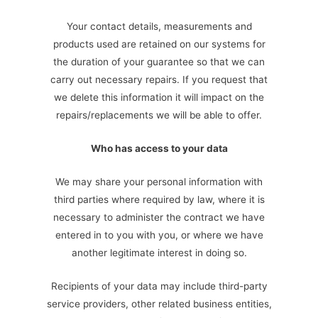
Your contact details, measurements and
products used are retained on our systems for
the duration of your guarantee so that we can
carry out necessary repairs. If you request that
we delete this information it will impact on the
repairs/replacements we will be able to offer.
Who has access to your data
We may share your personal information with
third parties where required by law, where it is
necessary to administer the contract we have
entered in to you with you, or where we have
another legitimate interest in doing so.
Recipients of your data may include third-party
service providers, other related business entities,