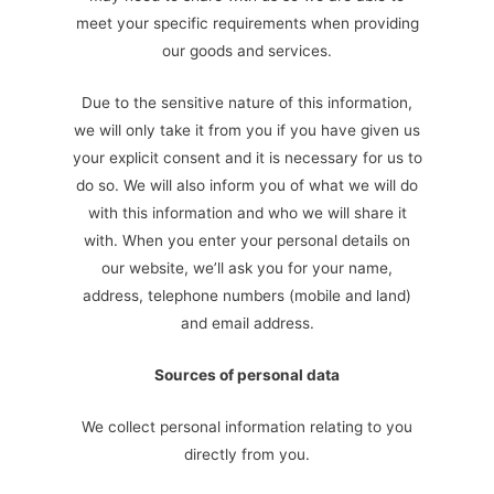
meet your specific requirements when providing
our goods and services.
Due to the sensitive nature of this information,
we will only take it from you if you have given us
your explicit consent and it is necessary for us to
do so. We will also inform you of what we will do
with this information and who we will share it
with. When you enter your personal details on
our website, we’ll ask you for your name,
address, telephone numbers (mobile and land)
and email address.
Sources of personal data
We collect personal information relating to you
directly from you.