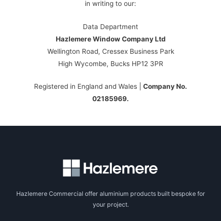
in writing to our:
Data Department
Hazlemere Window Company Ltd
Wellington Road, Cressex Business Park
High Wycombe, Bucks HP12 3PR
Registered in England and Wales |
Company No.
02185969.
Hazlemere Commercial offer aluminium products built bespoke for
your project.