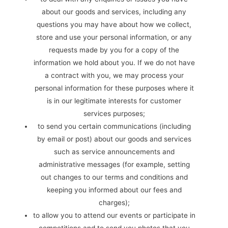
about our goods and services, including any
questions you may have about how we collect,
store and use your personal information, or any
requests made by you for a copy of the
information we hold about you. If we do not have
a contract with you, we may process your
personal information for these purposes where it
is in our legitimate interests for customer
services purposes;
to send you certain communications (including
by email or post) about our goods and services
such as service announcements and
administrative messages (for example, setting
out changes to our terms and conditions and
keeping you informed about our fees and
charges);
to allow you to attend our events or participate in