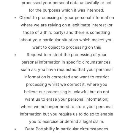
processed your personal data unlawfully or not
for the purposes which it was intended.
Object to processing of your personal information
where we are relying on a legitimate interest (or
those of a third party) and there is something
about your particular situation which makes you
want to object to processing on this
Request to restrict the processing of your
personal information in specific circumstances,
such as; you have requested that your personal
information is corrected and want to restrict
processing whilst we correct it; where you
believe our processing is unlawful but do not
want us to erase your personal information;
where we no longer need to store your personal
information but you require us to do so to enable
you to exercise or defend a legal claim.
Data Portability in particular circumstances