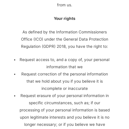
from us.
Your rights
As defined by the Information Commissioners
Office (ICO) under the General Data Protection
Regulation (GDPR) 2018, you have the right to:
Request access to, and a copy of, your personal
information that we
Request correction of the personal information
that we hold about you if you believe it is
incomplete or inaccurate
Request erasure of your personal information in
specific circumstances, such as; if our
processing of your personal information is based
upon legitimate interests and you believe it is no
longer necessary; or if you believe we have