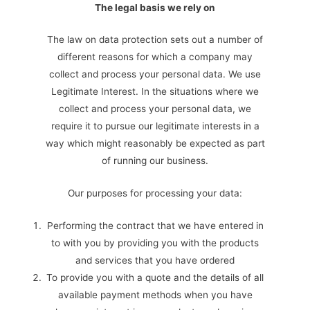
The legal basis we rely on
The law on data protection sets out a number of
different reasons for which a company may
collect and process your personal data. We use
Legitimate Interest. In the situations where we
collect and process your personal data, we
require it to pursue our legitimate interests in a
way which might reasonably be expected as part
of running our business.
Our purposes for processing your data:
Performing the contract that we have entered in
to with you by providing you with the products
and services that you have ordered
To provide you with a quote and the details of all
available payment methods when you have