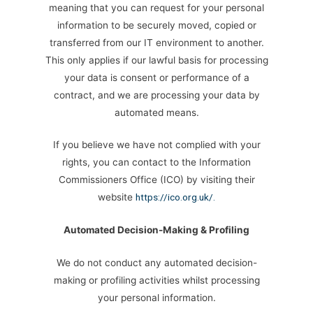
meaning that you can request for your personal
information to be securely moved, copied or
transferred from our IT environment to another.
This only applies if our lawful basis for processing
your data is consent or performance of a
contract, and we are processing your data by
automated means.
If you believe we have not complied with your
rights, you can contact to the Information
Commissioners Office (ICO) by visiting their
website
https://ico.org.uk/.
Automated Decision-Making & Profiling
We do not conduct any automated decision-
making or profiling activities whilst processing
your personal information.