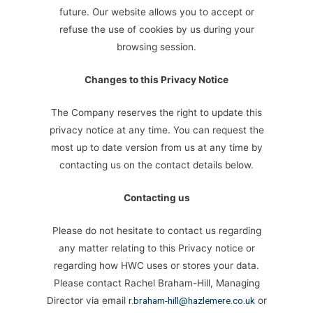
future. Our website allows you to accept or
refuse the use of cookies by us during your
browsing session.
Changes to this Privacy Notice
The Company reserves the right to update this
privacy notice at any time. You can request the
most up to date version from us at any time by
contacting us on the contact details below.
Contacting us
Please do not hesitate to contact us regarding
any matter relating to this Privacy notice or
regarding how HWC uses or stores your data.
Please contact Rachel Braham-Hill, Managing
Director via email
r.braham-hill@hazlemere.co.uk
or