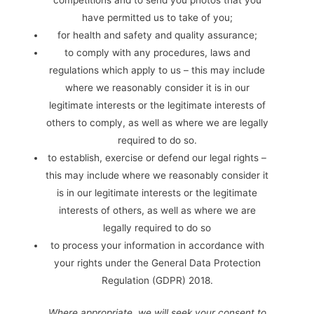
competitions and to send you photos that you
have permitted us to take of you;
for health and safety and quality assurance;
to comply with any procedures, laws and
regulations which apply to us – this may include
where we reasonably consider it is in our
legitimate interests or the legitimate interests of
others to comply, as well as where we are legally
required to do so.
to establish, exercise or defend our legal rights –
this may include where we reasonably consider it
is in our legitimate interests or the legitimate
interests of others, as well as where we are
legally required to do so
to process your information in accordance with
your rights under the General Data Protection
Regulation (GDPR) 2018.
Where appropriate, we will seek your consent to