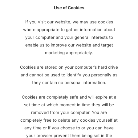
Use of Cookies
If you visit our website, we may use cookies
where appropriate to gather information about
your computer and your general interests to
enable us to improve our website and target
marketing appropriately.
Cookies are stored on your computer’s hard drive
and cannot be used to identify you personally as
they contain no personal information.
Cookies are completely safe and will expire at a
set time at which moment in time they will be
removed from your computer. You are
completely free to delete any cookies yourself at
any time or if you choose to or you can have
your browser prevent them being set in the