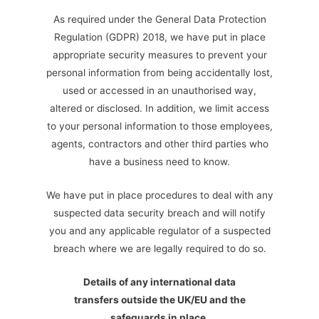
As required under the General Data Protection
Regulation (GDPR) 2018, we have put in place
appropriate security measures to prevent your
personal information from being accidentally lost,
used or accessed in an unauthorised way,
altered or disclosed. In addition, we limit access
to your personal information to those employees,
agents, contractors and other third parties who
have a business need to know.
We have put in place procedures to deal with any
suspected data security breach and will notify
you and any applicable regulator of a suspected
breach where we are legally required to do so.
Details of any international data
transfers outside the UK/EU and the
safeguards in place
.