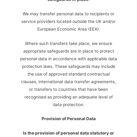
We may transfer personal data to recipients or
service providers located outside the UK and/or
European Economic Area (EEA).
Where such transfers take place, we ensure
appropriate safeguards are in place to protect
personal data in accordance with applicable data
protection laws. These safeguards may include
the use of approved standard contractual
clauses, international data transfer agreements,
or transfers to countries that have been
recognised as providing an adequate level of
data protection.
Provision of Personal Data
Is the provision of personal data statutory or