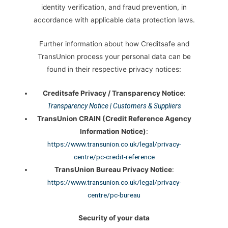
identity verification, and fraud prevention, in
accordance with applicable data protection laws.
Further information about how Creditsafe and
TransUnion process your personal data can be
found in their respective privacy notices:
Creditsafe Privacy / Transparency Notice
:
Transparency Notice | Customers & Suppliers
TransUnion CRAIN (Credit Reference Agency
Information Notice)
:
https://www.transunion.co.uk/legal/privacy-
centre/pc-credit-reference
TransUnion Bureau Privacy Notice
:
https://www.transunion.co.uk/legal/privacy-
centre/pc-bureau
Security of your data