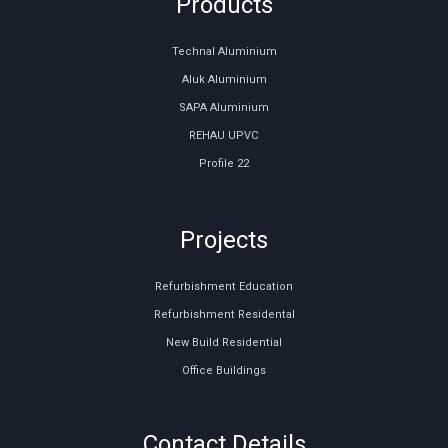
Products
Technal Aluminium
Aluk Aluminium
SAPA Aluminium
REHAU UPVC
Profile 22
Projects
Refurbishment Education
Refurbishment Residental
New Build Residential
Office Buildings
Contact Details