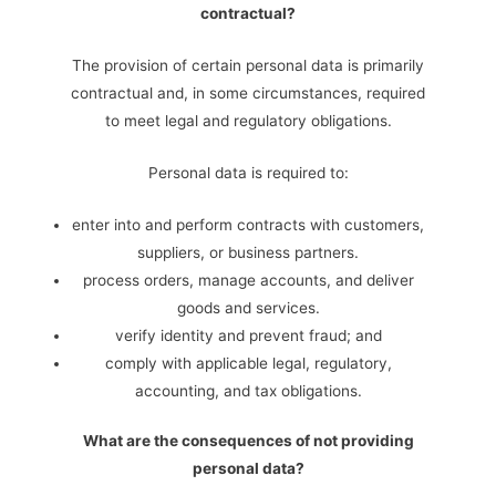
contractual?
The provision of certain personal data is primarily
contractual and, in some circumstances, required
to meet legal and regulatory obligations.
Personal data is required to:
enter into and perform contracts with customers,
suppliers, or business partners.
process orders, manage accounts, and deliver
goods and services.
verify identity and prevent fraud; and
comply with applicable legal, regulatory,
accounting, and tax obligations.
What are the consequences of not providing
personal data?