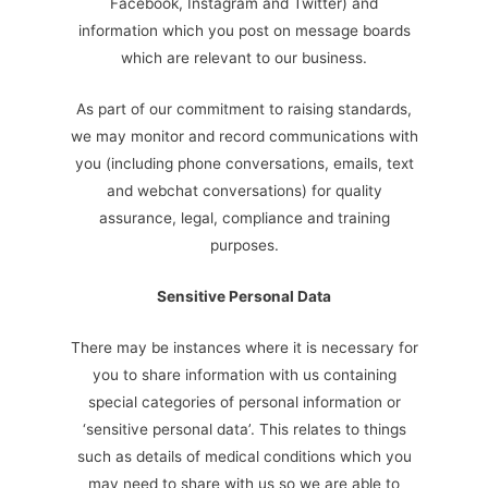
Facebook, Instagram and Twitter) and
information which you post on message boards
which are relevant to our business.
As part of our commitment to raising standards,
we may monitor and record communications with
you (including phone conversations, emails, text
and webchat conversations) for quality
assurance, legal, compliance and training
purposes.
Sensitive Personal Data
There may be instances where it is necessary for
you to share information with us containing
special categories of personal information or
‘sensitive personal data’. This relates to things
such as details of medical conditions which you
may need to share with us so we are able to