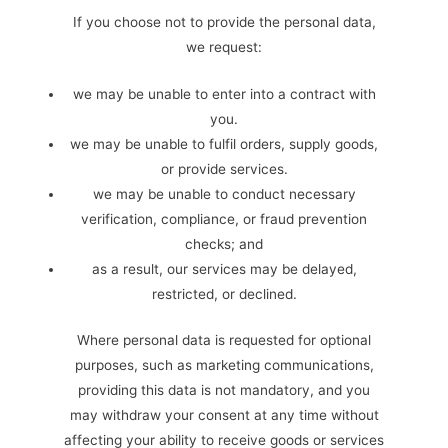
If you choose not to provide the personal data,
we request:
we may be unable to enter into a contract with
you.
we may be unable to fulfil orders, supply goods,
or provide services.
we may be unable to conduct necessary
verification, compliance, or fraud prevention
checks; and
as a result, our services may be delayed,
restricted, or declined.
Where personal data is requested for optional
purposes, such as marketing communications,
providing this data is not mandatory, and you
may withdraw your consent at any time without
affecting your ability to receive goods or services