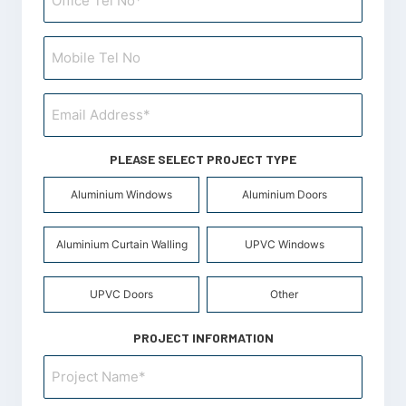
PLEASE SELECT PROJECT TYPE
Product
Aluminium Windows
Aluminium Doors
Type
*
Aluminium Curtain Walling
UPVC Windows
UPVC Doors
Other
PROJECT INFORMATION