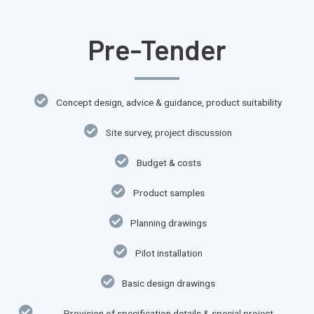
Pre-Tender
Concept design, advice & guidance, product suitability
Site survey, project discussion
Budget & costs
Product samples
Planning drawings
Pilot installation​
Basic design drawings​
Provision of specification details & special project