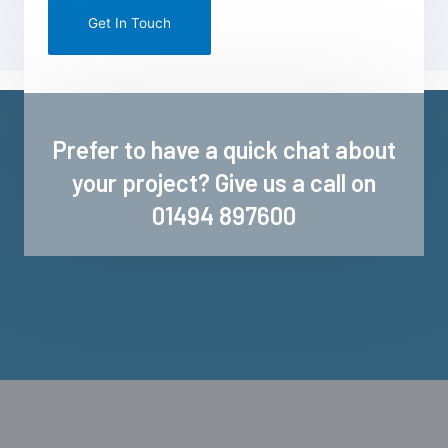
mail
marketing
Prefer to have a quick chat about
your project? Give us a call on
01494 897600