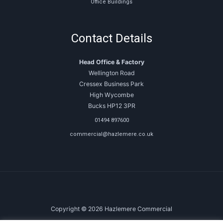
Office Buildings
Contact Details
Head Office & Factory
Wellington Road
Cressex Business Park
High Wycombe
Bucks HP12 3PR
01494 897600
commercial@hazlemere.co.uk
Copyright © 2026 Hazlemere Commercial