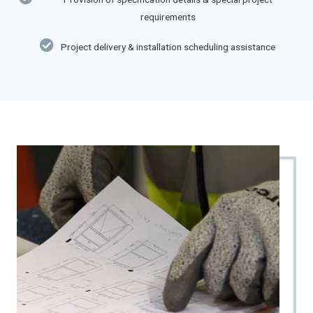
requirements
Project delivery & installation scheduling assistance