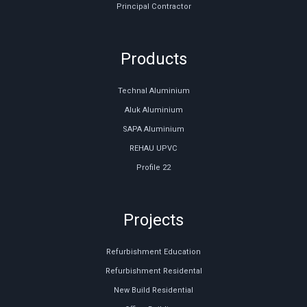
Principal Contractor
Products
Technal Aluminium
Aluk Aluminium
SAPA Aluminium
REHAU UPVC
Profile 22
Projects
Refurbishment Education
Refurbishment Residental
New Build Residential