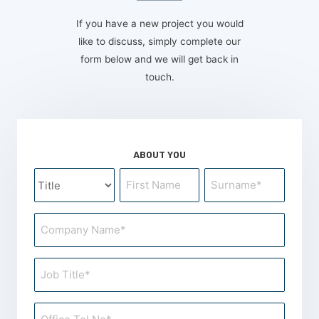
If you have a new project you would
like to discuss, simply complete our
form below and we will get back in
touch.
ABOUT YOU