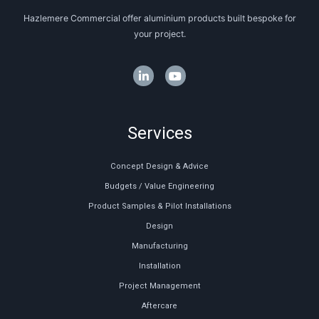
Hazlemere Commercial offer aluminium products built bespoke for
your project.
Services
Concept Design & Advice
Budgets / Value Engineering
Product Samples & Pilot Installations
Design
Manufacturing
Installation
Project Management
Aftercare