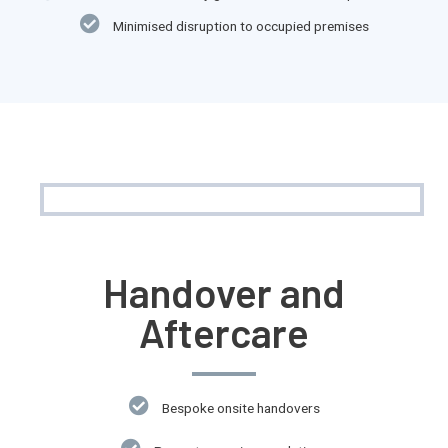
Minimised disruption to occupied premises
Handover and
Aftercare
Bespoke onsite handovers