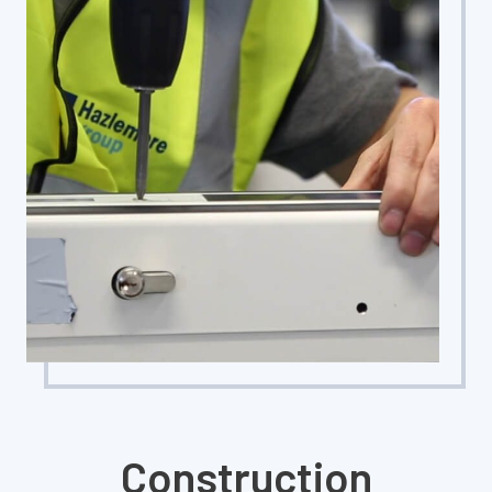
Construction