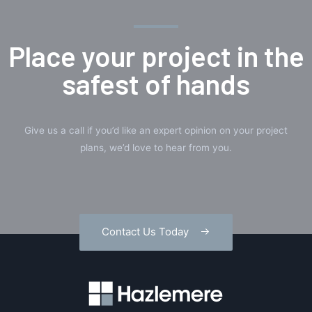
Place your project in the
safest of hands
Give us a call if you’d like an expert opinion on your project
plans, we’d love to hear from you.
Contact Us Today