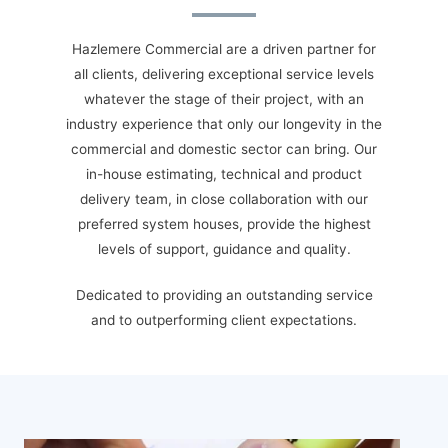
H
azlemere Commercial are a driven partner for
all clients, delivering exceptional service levels
whatever the stage of their project, with an
industry experience that only our longevity in the
commercial and domestic sector can bring. Our
in-house estimating, technical and product
delivery team, in close collaboration with our
preferred system houses, provide the highest
levels of support, guidance and quality.
Dedicated to providing an outstanding service
and to outperforming client expectations.