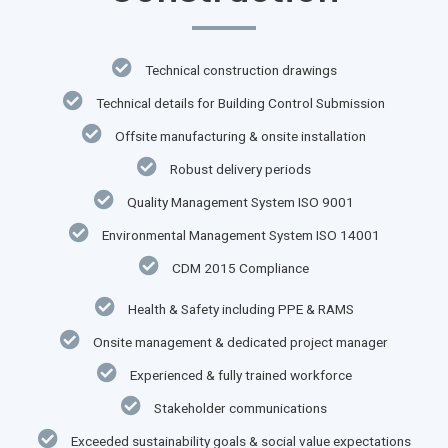
Technical construction drawings
Technical details for Building Control Submission
Offsite manufacturing & onsite installation
Robust delivery periods
Quality Management System ISO 9001
Environmental Management System ISO 14001
CDM 2015 Compliance
Health & Safety including PPE & RAMS
Onsite management & dedicated project manager
Experienced & fully trained workforce
Stakeholder communications
Exceeded sustainability goals & social value expectations