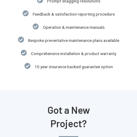
Prompt snagging resolutions
Feedback & satisfaction reporting procedure
Operation & maintenance manuals
Bespoke preventative maintenance plans available
Comprehensive installation & product warranty​
10 year insurance backed guarantee option​
Got a New
Project?