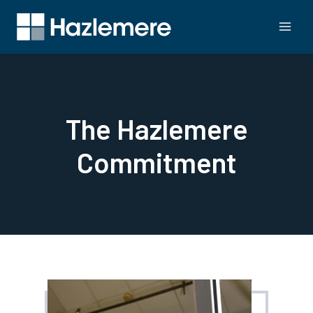
The Hazlemere
Commitment