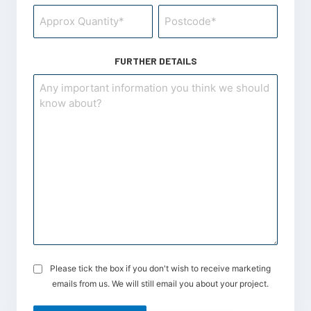
Postcode
*
FURTHER DETAILS
Please tick the box if you don't wish to receive marketing
Opt-
emails from us. We will still email you about your project.
in
for