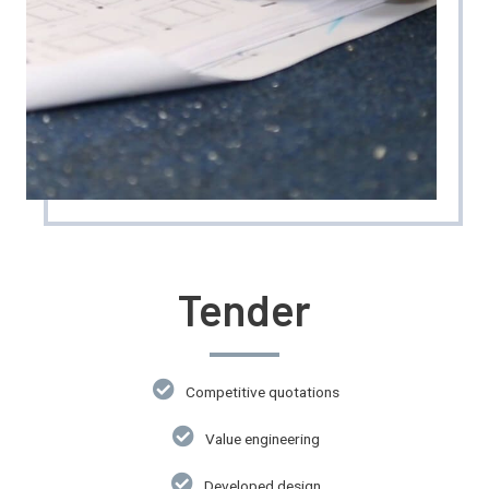
Tender
Competitive quotations
Value engineering
Developed design