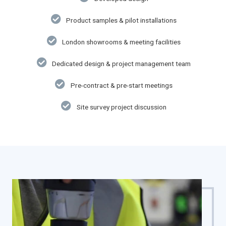
Product samples & pilot installations
London showrooms & meeting facilities
Dedicated design & project management team
Pre-contract & pre-start meetings
Site survey project discussion