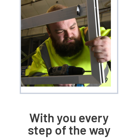
With you every
step of the way