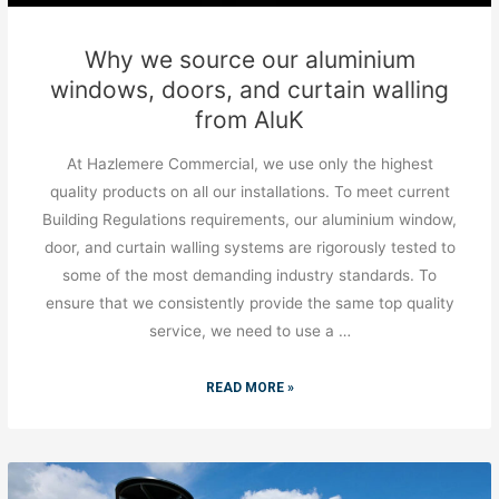
Why we source our aluminium
windows, doors, and curtain walling
from AluK
At Hazlemere Commercial, we use only the highest
quality products on all our installations. To meet current
Building Regulations requirements, our aluminium window,
door, and curtain walling systems are rigorously tested to
some of the most demanding industry standards. To
ensure that we consistently provide the same top quality
service, we need to use a …
READ MORE »