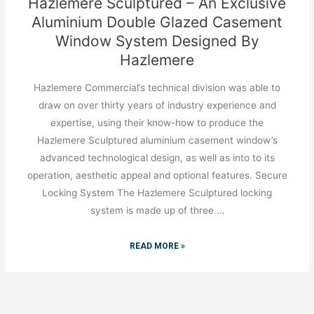
Hazlemere Sculptured – An Exclusive
Aluminium Double Glazed Casement
Window System Designed By
Hazlemere
Hazlemere Commercial’s technical division was able to
draw on over thirty years of industry experience and
expertise, using their know-how to produce the
Hazlemere Sculptured aluminium casement window’s
advanced technological design, as well as into to its
operation, aesthetic appeal and optional features. Secure
Locking System The Hazlemere Sculptured locking
system is made up of three …
READ MORE »