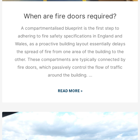
When are fire doors required?
A compartmentalised blueprint is the first step to
adhering to fire safety specifications in England and
Wales, as a proactive building layout essentially delays
the spread of fire from one area of the building to the
other. These compartments are typically connected by
fire doors, which passively control the flow of traffic
around the building. …
READ MORE »