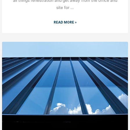
all things fenestration and get away from the office and
site for …
READ MORE »