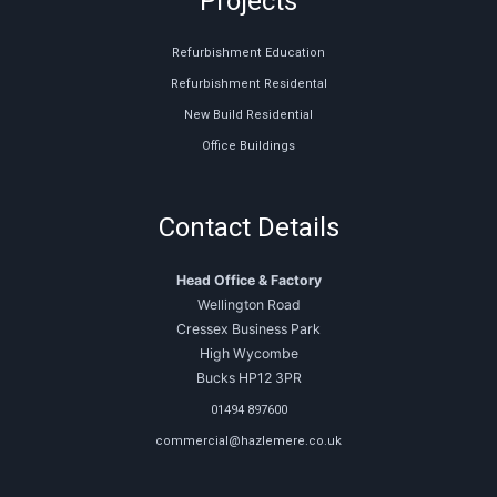
Projects
Refurbishment Education
Refurbishment Residental
New Build Residential
Office Buildings
Contact Details
Head Office & Factory
Wellington Road
Cressex Business Park
High Wycombe
Bucks HP12 3PR
01494 897600
commercial@hazlemere.co.uk