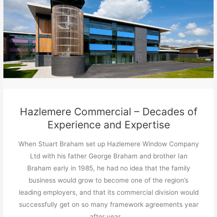
Hazlemere Commercial – Decades of
Experience and Expertise
When Stuart Braham set up Hazlemere Window Company
Ltd with his father George Braham and brother Ian
Braham early in 1985, he had no idea that the family
business would grow to become one of the region’s
leading employers, and that its commercial division would
successfully get on so many framework agreements year
after year …