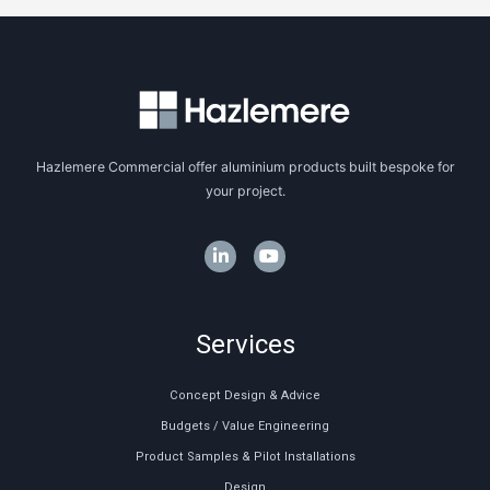
Hazlemere Commercial offer aluminium products built bespoke for
your project.
Services
Concept Design & Advice
Budgets / Value Engineering
Product Samples & Pilot Installations
Design