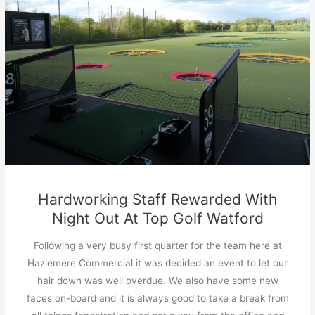
Hardworking Staff Rewarded With
Night Out At Top Golf Watford
Following a very busy first quarter for the team here at
Hazlemere Commercial it was decided an event to let our
hair down was well overdue. We also have some new
faces on-board and it is always good to take a break from