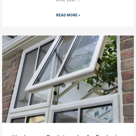
READ MORE »