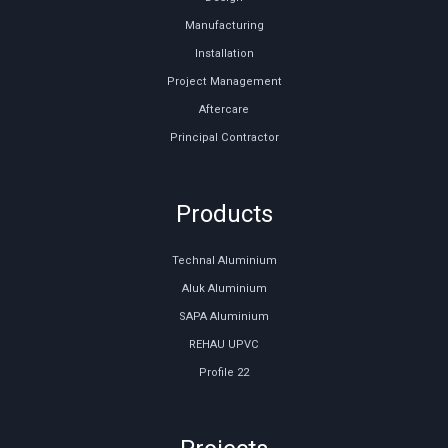
Manufacturing
Installation
Project Management
Aftercare
Principal Contractor
Products
Technal Aluminium
Aluk Aluminium
SAPA Aluminium
REHAU UPVC
Profile 22