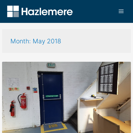
Month:
May 2018