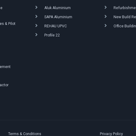
ue
Aluk Aluminium
Refurbishmen
SAPA Aluminium
New Build Re
s & Pilot
REHAU UPVC
Office Buildi
Profile 22
g
gement
ractor
Terms & Conditions
Privacy Policy