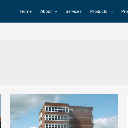
Home
About
Services
Products
Pro