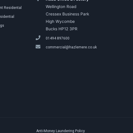
Wellington Road
t Residental
Cressex Business Park
sidential
High Wycombe
ngs
Bucks HP12 3PR
01494 897600
commercial@hazlemere.co.uk
Anti-Money Laundering Policy