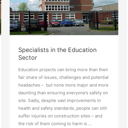
Specialists in the Education
Sector
Education projects can bring more than their
fair share of issues, challenges and potential
headaches – but none more major and more
daunting than ensuring everyone’s safety on
site. Sadly, despite vast improvements in
health and safety standards, people can still
suffer injuries on construction sites – and
the risk of them coming to harm is …