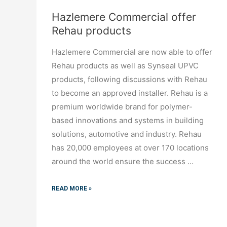
Hazlemere Commercial offer
Rehau products
Hazlemere Commercial are now able to offer
Rehau products as well as Synseal UPVC
products, following discussions with Rehau
to become an approved installer. Rehau is a
premium worldwide brand for polymer-
based innovations and systems in building
solutions, automotive and industry. Rehau
has 20,000 employees at over 170 locations
around the world ensure the success …
READ MORE »