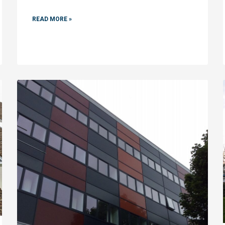
READ MORE »