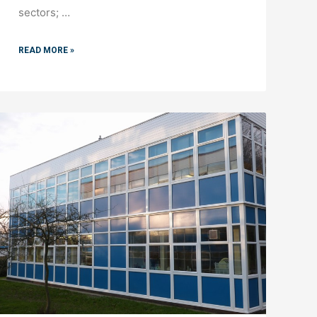
sectors; …
READ MORE »