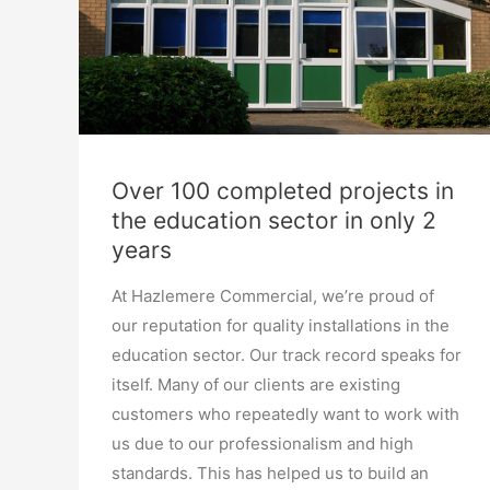
Over 100 completed projects in
the education sector in only 2
years
At Hazlemere Commercial, we’re proud of
our reputation for quality installations in the
education sector. Our track record speaks for
itself. Many of our clients are existing
customers who repeatedly want to work with
us due to our professionalism and high
standards. This has helped us to build an