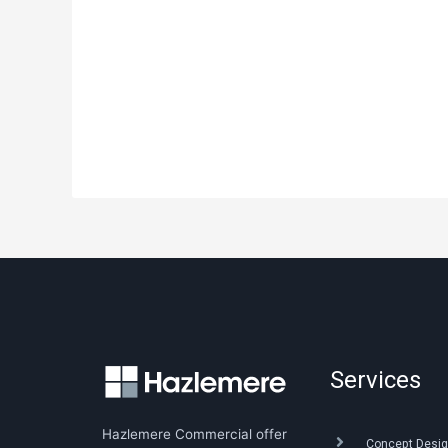
Services
Hazlemere Commercial offer
Concept Desig