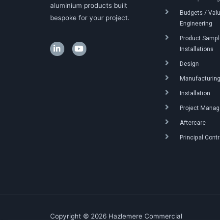
aluminium products built
Budgets / Val
bespoke for your project.
Engineering
Product Sample
Installations
Design
Manufacturin
Installation
Project Mana
Aftercare
Principal Cont
Copyright © 2026 Hazlemere Commercial