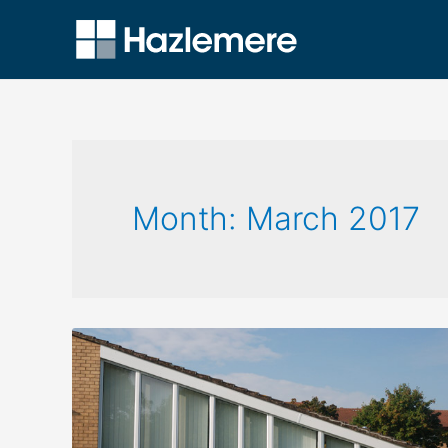
Month:
March 2017