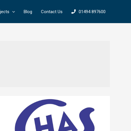
jects
Blog
Contact Us
01494 897600