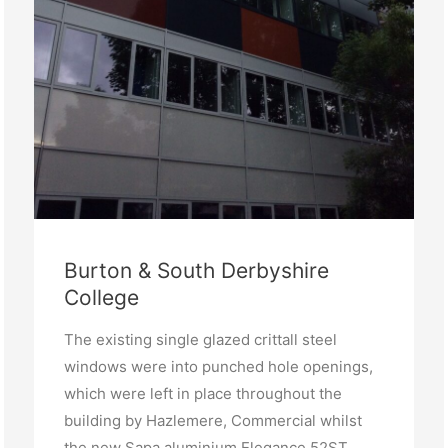
Burton & South Derbyshire
College
The existing single glazed crittall steel
windows were into punched hole openings,
which were left in place throughout the
building by Hazlemere, Commercial whilst
the new Sapa aluminium Elegance 52ST