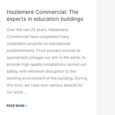
Hazlemere Commercial: The
experts in education buildings
Over the last 25 years, Hazlemere
Commercial have completed many
installation projects on educational
establishments. From primary schools to
specialised colleges our aim is the same; to
provide high quality installations carried out
safely, with minimum disruption to the
working environment of the building. During
this time, we have won various awards for
our work …
READ MORE »