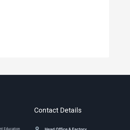
Contact Details
nt Education
Head Office & Factory