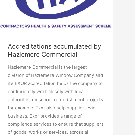
Accreditations accumulated by
Hazlemere Commercial
Hazlemere Commercial is the largest
division of Hazlemere Window Company and
it’s EXOR accreditation helps the company to
continuously work closely with local
authorities on school refurbishment projects
for example. Exor also help suppliers win
business. Exor provides a range of
compliance services to ensure that suppliers
of goods, works or services, across all