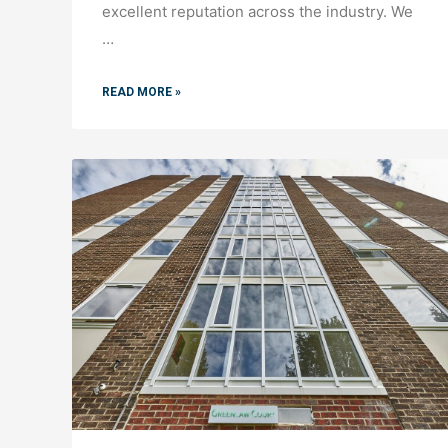
excellent reputation across the industry. We
…
READ MORE »