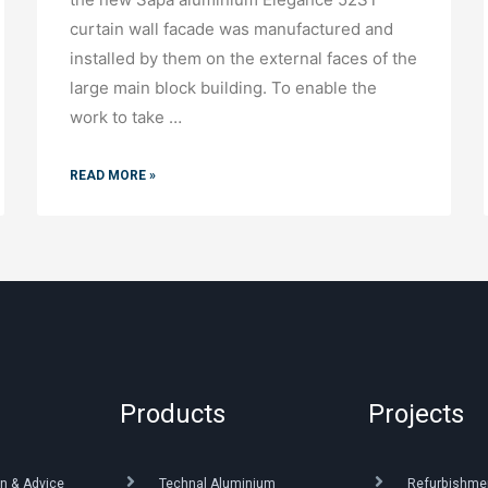
curtain wall facade was manufactured and
installed by them on the external faces of the
large main block building. To enable the
work to take …
READ MORE »
Products
Projects
n & Advice
Technal Aluminium
Refurbishme