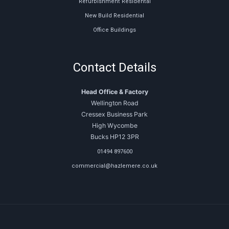
Refurbishment Residental
New Build Residential
Office Buildings
Contact Details
Head Office & Factory
Wellington Road
Cressex Business Park
High Wycombe
Bucks HP12 3PR
01494 897600
commercial@hazlemere.co.uk