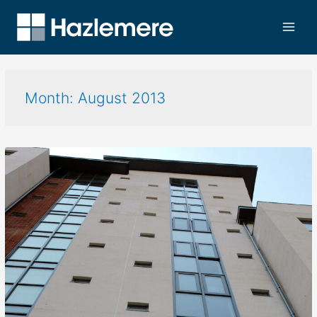
Month:
August 2013