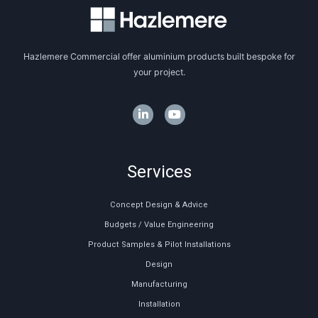
Hazlemere Commercial offer aluminium products built bespoke for
your project.
Services
Concept Design & Advice
Budgets / Value Engineering
Product Samples & Pilot Installations
Design
Manufacturing
Installation