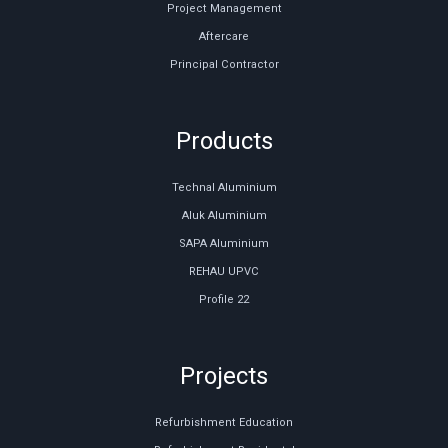
Project Management
Aftercare
Principal Contractor
Products
Technal Aluminium
Aluk Aluminium
SAPA Aluminium
REHAU UPVC
Profile 22
Projects
Refurbishment Education