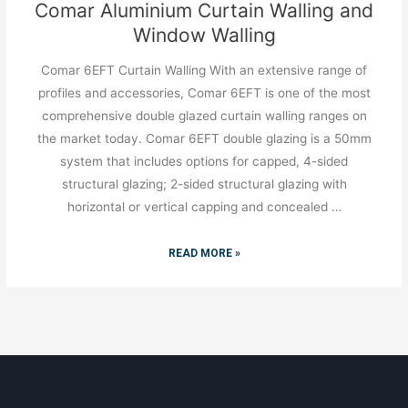
Comar Aluminium Curtain Walling and
Window Walling
Comar 6EFT Curtain Walling With an extensive range of
profiles and accessories, Comar 6EFT is one of the most
comprehensive double glazed curtain walling ranges on
the market today. Comar 6EFT double glazing is a 50mm
system that includes options for capped, 4-sided
structural glazing; 2-sided structural glazing with
horizontal or vertical capping and concealed …
READ MORE »