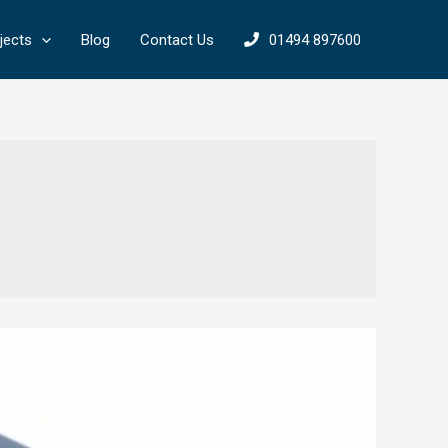
jects
Blog
Contact Us
01494 897600