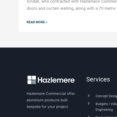
Sindall, who contracted with Hazlemere Commerc
doors and curtain walling, along with a 70 metre 
READ MORE »
Services
Hazlemere Commercial offer
Concept Desig
aluminium products built
Budgets / Val
bespoke for your project.
Engineering