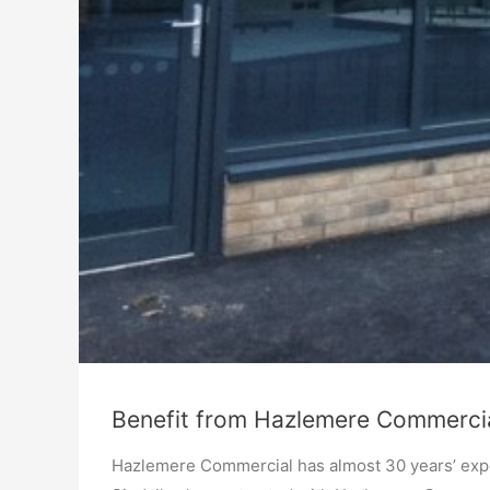
Benefit from Hazlemere Commercia
Hazlemere Commercial has almost 30 years’ expe