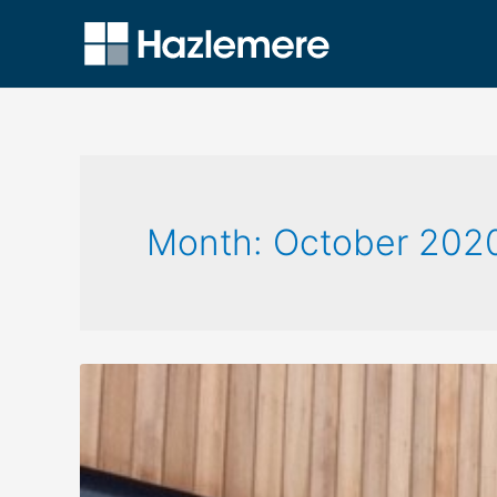
Month:
October 202