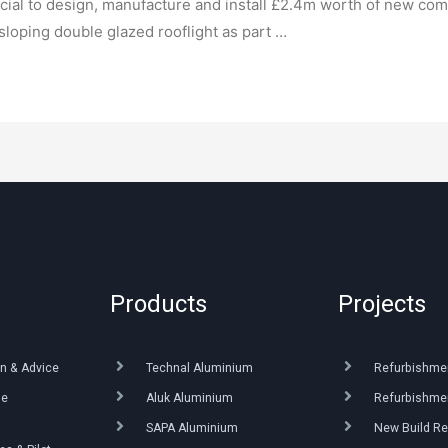
ial to design, manufacture and install £2.4m worth of new co
sloping double glazed rooflight as part …
Products
Projects
n & Advice
Technal Aluminium
Refurbishme
ue
Aluk Aluminium
Refurbishmen
SAPA Aluminium
New Build Re