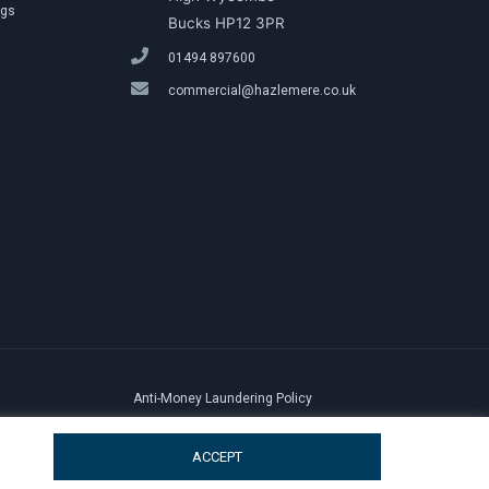
ngs
Bucks HP12 3PR
01494 897600
commercial@hazlemere.co.uk
Anti-Money Laundering Policy
ACCEPT