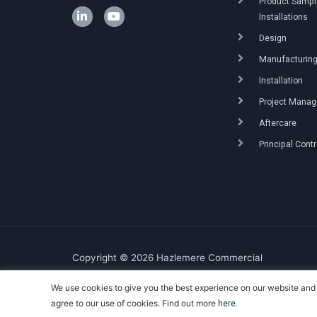
Product Sample
Installations
Design
Manufacturin
Installation
Project Mana
Aftercare
Principal Cont
Copyright © 2026 Hazlemere Commercial
We use cookies to give you the best experience on our website and 
Created & Powered by DigitalKOG
agree to our use of cookies. Find out more
here.