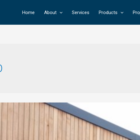
Home
About
Services
Products
Pro
0