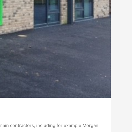
main contractors, including for example Morgan