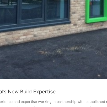
l’s New Build Expertise
rience and expertise working in partnership with established 