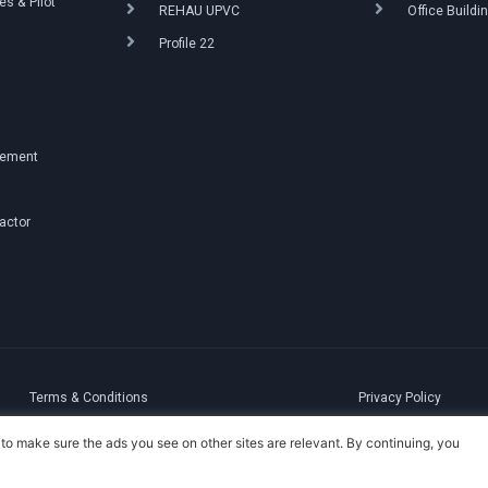
s & Pilot
REHAU UPVC
Office Buildi
Profile 22
g
gement
ractor
Terms & Conditions
Privacy Policy
to make sure the ads you see on other sites are relevant. By continuing, you