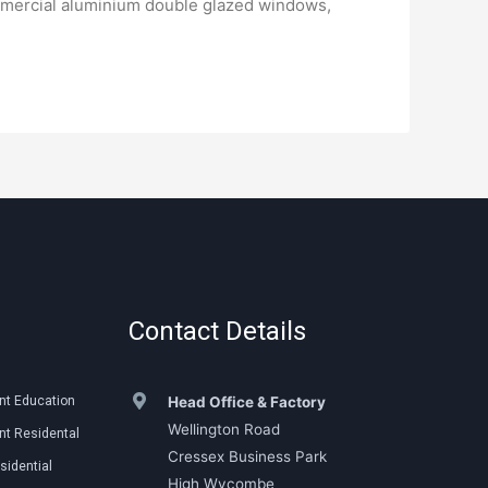
mmercial aluminium double glazed windows,
Contact Details
nt Education
Head Office & Factory
Wellington Road
t Residental
Cressex Business Park
sidential
High Wycombe