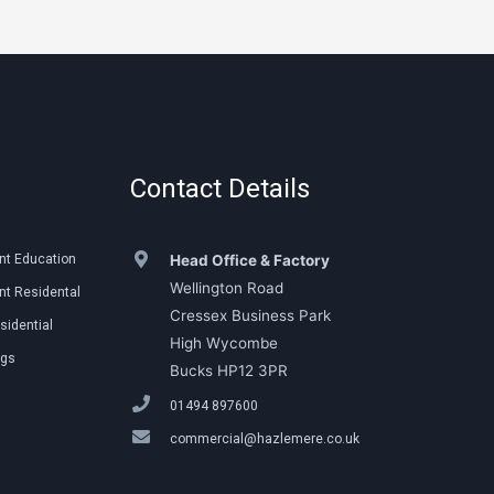
Contact Details
nt Education
Head Office & Factory
Wellington Road
t Residental
Cressex Business Park
sidential
High Wycombe
ngs
Bucks HP12 3PR
01494 897600
commercial@hazlemere.co.uk