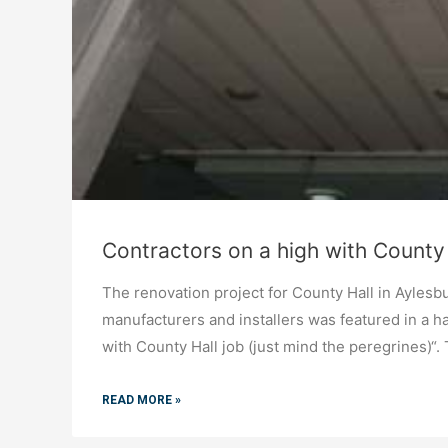
Contractors on a high with County 
The renovation project for County Hall in Ayle
manufacturers and installers was featured in a 
with County Hall job (just mind the peregrines)“.
READ MORE »