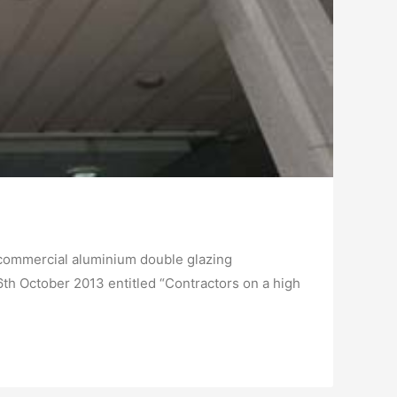
 commercial aluminium double glazing
th October 2013 entitled “Contractors on a high