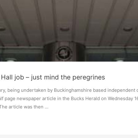
Hall job – just mind the peregrines
sbury, being undertaken by Buckinghamshire based independent
half page newspaper article in the Bucks Herald on Wednesday 16
 The article was then …