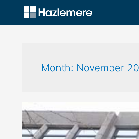
Month:
November 20