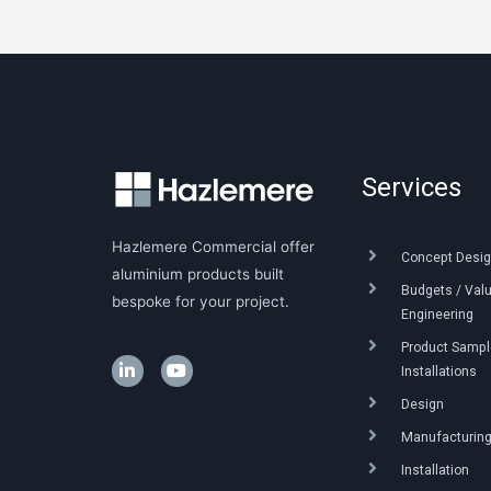
Services
Hazlemere Commercial offer
Concept Desig
aluminium products built
Budgets / Val
bespoke for your project.
Engineering
Product Sample
Installations
Design
Manufacturin
Installation