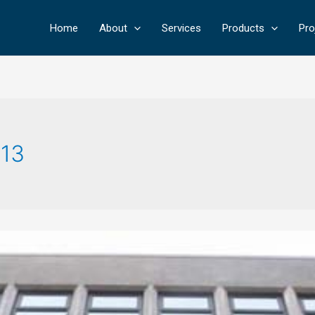
Home
About
Services
Products
Pro
13