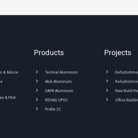
Products
Projects
n & Advice
Technal Aluminium
Refurbishme
ue
Aluk Aluminium
Refurbishmen
SAPA Aluminium
New Build Re
s & Pilot
REHAU UPVC
Office Buildi
Profile 22
g