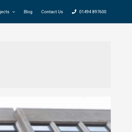
jects
Blog
Contact Us
01494 897600