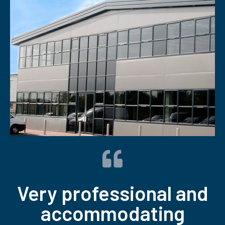
Very professional and
accommodating