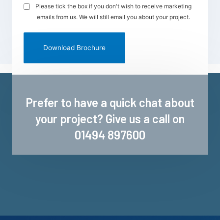
Please tick the box if you don't wish to receive marketing
emails from us. We will still email you about your project.
Prefer to have a quick chat about
your project? Give us a call on
01494 897600