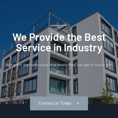
We Provide the Best
Service in Industry​
Add a line that tells users how easily they can get in touch with
you
Contact Us Today