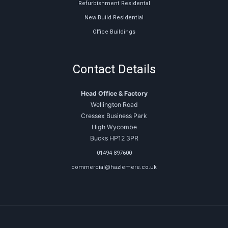
Refurbishment Residental
New Build Residential
Office Buildings
Contact Details
Head Office & Factory
Wellington Road
Cressex Business Park
High Wycombe
Bucks HP12 3PR
01494 897600
commercial@hazlemere.co.uk