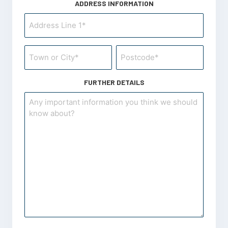
ADDRESS INFORMATION
Project
Address
Information
Project
Address
*
Address
*
Information
FURTHER DETAILS
*