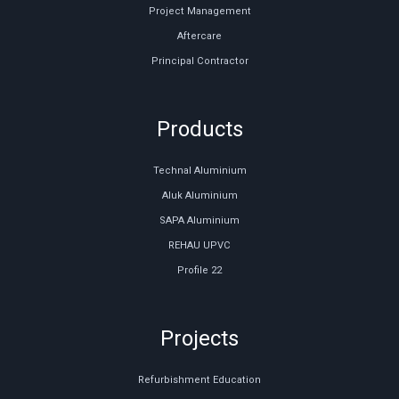
Project Management
Aftercare
Principal Contractor
Products
Technal Aluminium
Aluk Aluminium
SAPA Aluminium
REHAU UPVC
Profile 22
Projects
Refurbishment Education