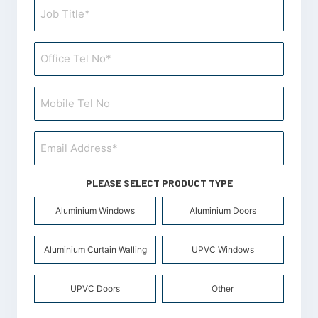
PLEASE SELECT PRODUCT TYPE
Product
Aluminium Windows
Aluminium Doors
Types
*
Aluminium Curtain Walling
UPVC Windows
UPVC Doors
Other