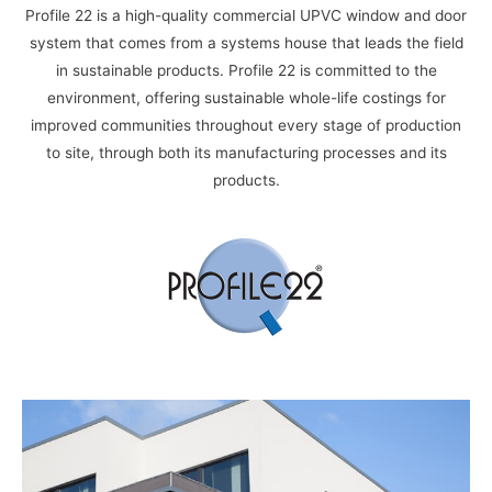
Profile 22 is a high-quality commercial UPVC window and door
system that comes
from a systems house that leads the field
in sustainable products. Profile 22 is committed to the
environment, offering sustainable whole-life costings for
improved communities
throughout every stage of production
to site, through both its manufacturing
processes and its
products.