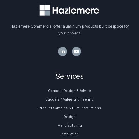
Hazlemere Commercial offer aluminium products built bespoke for
your project.
Services
Concept Design & Advice
Budgets / Value Engineering
Product Samples & Pilot Installations
Design
Manufacturing
Installation