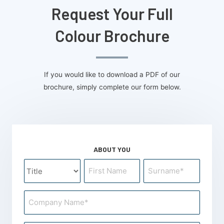
Request Your Full
Colour Brochure
If you would like to download a PDF of our
brochure, simply complete our form below.
ABOUT YOU