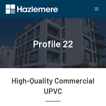
Profile 22
High-Quality Commercial
UPVC