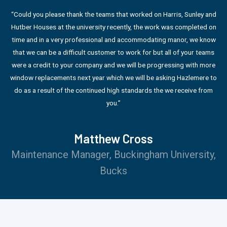
“Could you please thank the teams that worked on Harris, Sunley and
Hutber Houses at the university recently, the work was completed on
time and in a very professional and accommodating manor, we know
that we can be a difficult customer to work for but all of your teams
were a credit to your company and we will be progressing with more
window replacements next year which we will be asking Hazlemere to
do as a result of the continued high standards the we receive from
you.”
Matthew Cross
Maintenance Manager, Buckingham University,
Bucks