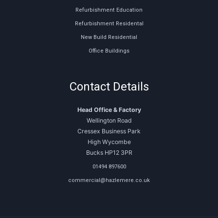
Refurbishment Education
Refurbishment Residental
New Build Residential
Office Buildings
Contact Details
Head Office & Factory
Wellington Road
Cressex Business Park
High Wycombe
Bucks HP12 3PR
01494 897600
commercial@hazlemere.co.uk