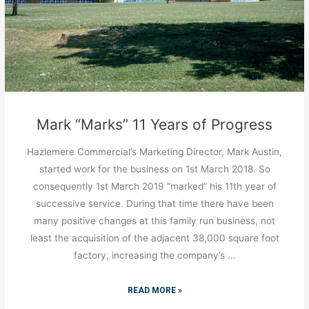
Mark “Marks” 11 Years of Progress
Hazlemere Commercial’s Marketing Director, Mark Austin,
started work for the business on 1st March 2018. So
consequently 1st March 2019 “marked” his 11th year of
successive service. During that time there have been
many positive changes at this family run business, not
least the acquisition of the adjacent 38,000 square foot
factory, increasing the company’s …
READ MORE »