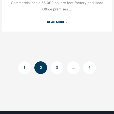
Commercial has a 56,000 square foot factory and Head
Office premises …
READ MORE »
1
2
3
…
6