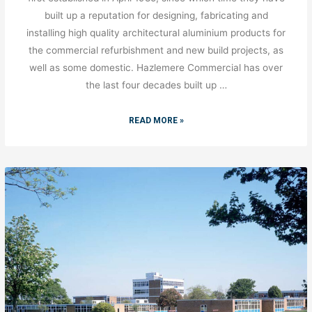
built up a reputation for designing, fabricating and
installing high quality architectural aluminium products for
the commercial refurbishment and new build projects, as
well as some domestic. Hazlemere Commercial has over
the last four decades built up …
READ MORE »