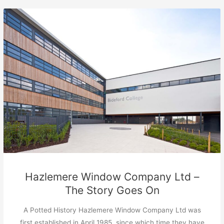
Hazlemere Window Company Ltd –
The Story Goes On
A Potted History Hazlemere Window Company Ltd was
first established in April 1985, since which time they have