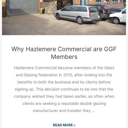
Why Hazlemere Commercial are GGF
Members
Hazlemere Commercial became members of the Glass
and Glazing Federation in 2015, after looking into the
benefits to both the business and its clients before
signing up. This decision continues to be one that the
company wished they had taken earlier, as often when
clients are seeking a reputable double glazing
manufacturer and installer they …
READ MORE »