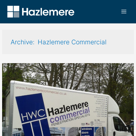
Hazlemere Commercial