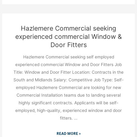
Hazlemere Commercial seeking
experienced commercial Window &
Door Fitters
Hazlemere Commercial seeking self employed
experienced commercial Window and Door Fitters Job
Title: Window and Door Fitter Location: Contracts in the
South and Midlands Salary: Competitive Job Type: Self-
employed Hazlemere Commercial are looking for new
Commercial Installation teams due to landing several
highly significant contracts. Applicants will be self-
employed, high-quality, experienced window and door
fitters. …
READ MORE »