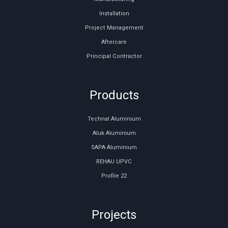
Installation
Project Management
Aftercare
Principal Contractor
Products
Technal Aluminium
Aluk Aluminium
SAPA Aluminium
REHAU UPVC
Profile 22
Projects