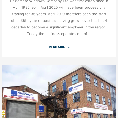
Hazlemere Windows Company Ltd was first established in
April 1985, so in April 2020 will have been successfully
trading for 35 years. April 2019 therefore sees the start
of its 35th year of business having grown over the last 4
decades to become a significant employer in the region.
Today the business operates out of …
READ MORE »