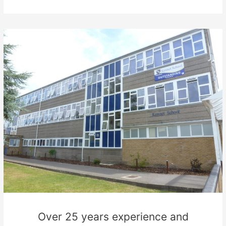
Over 25 years experience and