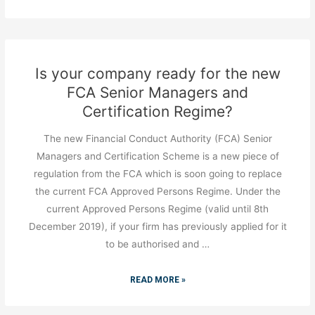
Is your company ready for the new
FCA Senior Managers and
Certification Regime?
The new Financial Conduct Authority (FCA) Senior
Managers and Certification Scheme is a new piece of
regulation from the FCA which is soon going to replace
the current FCA Approved Persons Regime. Under the
current Approved Persons Regime (valid until 8th
December 2019), if your firm has previously applied for it
to be authorised and …
READ MORE »