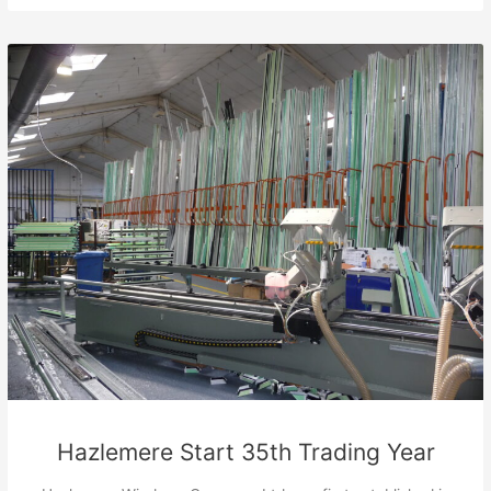
Hazlemere Start 35th Trading Year