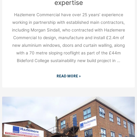
expertise
Hazlemere Commercial have over 25 years’ experience
working in partnership with established main contractors,
including Morgan Sindall, who contracted with Hazlemere
Commercial to design, manufacture and install £2.4m of
new aluminium windows, doors and curtain walling, along
with a 70 metre sloping rooflight as part of the £44m
Bideford College sustainability new build project in …
READ MORE »