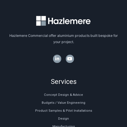
Hazlemere Commercial offer aluminium products built bespoke for
your project.
Services
Concept Design & Advice
Budgets / Value Engineering
Product Samples & Pilot Installations
Design
Manufacturing