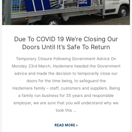
Due To COVID 19 We’re Closing Our
Doors Until It’s Safe To Return
Temporary Closure Following Government Advice On
Monday 23rd March, Hazlemere heeded the Government
advice and made the decision to temporarily close our
doors for the time being, to safeguard the
Hazlemere family – staff, customers and suppliers. Being
a family run business for 35 years and responsible
employer, we are sure that you will understand why we
took this …
READ MORE »