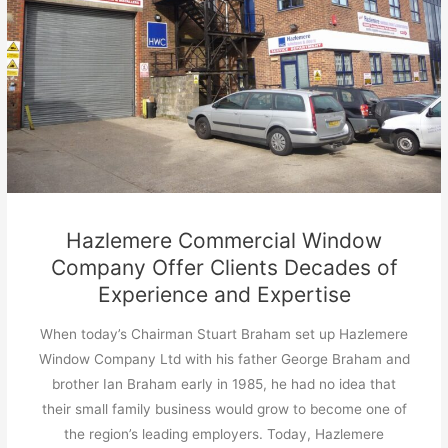
Hazlemere Commercial Window
Company Offer Clients Decades of
Experience and Expertise
When today’s Chairman Stuart Braham set up Hazlemere
Window Company Ltd with his father George Braham and
brother Ian Braham early in 1985, he had no idea that
their small family business would grow to become one of
the region’s leading employers. Today, Hazlemere