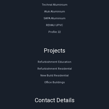
Technal Aluminium
Aluk Aluminium
SAPA Aluminium
REHAU UPVC
Profile 22
Projects
Refurbishment Education
Refurbishment Residental
New Build Residential
Office Buildings
Contact Details