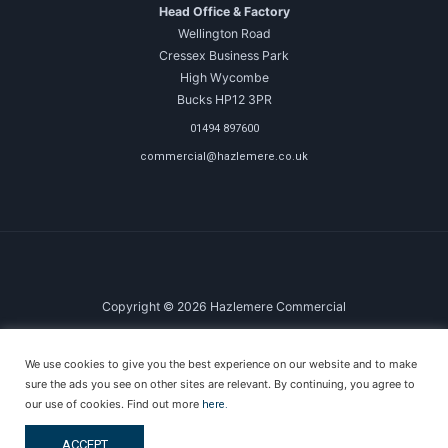
Head Office & Factory
Wellington Road
Cressex Business Park
High Wycombe
Bucks HP12 3PR
01494 897600
commercial@hazlemere.co.uk
Copyright © 2026 Hazlemere Commercial
Created & Powered by DigitalKOG
We use cookies to give you the best experience on our website and to make
Terms & Conditions
sure the ads you see on other sites are relevant. By continuing, you agree to
Privacy Policy
our use of cookies. Find out more
here.
Anti-Money Laundering Policy
ACCEPT