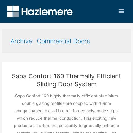
Commercial Doors
Sapa Confort 160 Thermally Efficient
Sliding Door System
Sapa Confort 160 highly thermally efficient aluminium
double glazing profiles are coupled with 40mm
omega shaped, glass fibre reinforced polyamide strips,
which reduce thermal conduction. This exciting new
product also offers the possibility to gradually enhance
thermal value when thermal inserts are applied. The