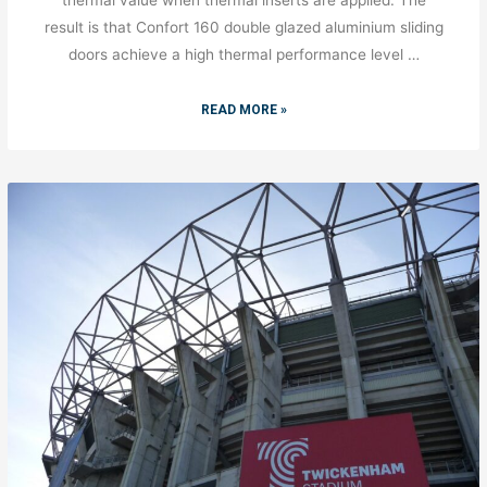
result is that Confort 160 double glazed aluminium sliding
doors achieve a high thermal performance level …
READ MORE »