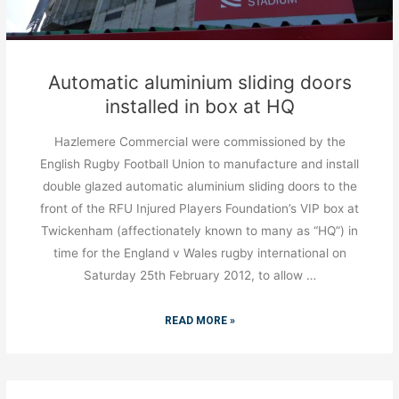
Automatic aluminium sliding doors
installed in box at HQ
Hazlemere Commercial were commissioned by the
English Rugby Football Union to manufacture and install
double glazed automatic aluminium sliding doors to the
front of the RFU Injured Players Foundation’s VIP box at
Twickenham (affectionately known to many as “HQ”) in
time for the England v Wales rugby international on
Saturday 25th February 2012, to allow …
READ MORE »