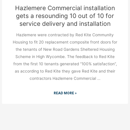
Hazlemere Commercial installation
gets a resounding 10 out of 10 for
service delivery and installation
Hazlemere were contracted by Red Kite Community
Housing to fit 20 replacement composite front doors for
the tenants of New Road Gardens Sheltered Housing
Scheme in High Wycombe. The feedback to Red Kite
from the first 10 tenants generated “100% satisfaction”,
as according to Red Kite they gave Red Kite and their
contractors Hazlemere Commercial …
READ MORE »