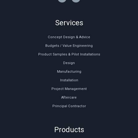
Services
Concept Design & Advice
Budgets / Value Engineering
Product Samples & Pilot Installations
Design
Manufacturing
Installation
Project Management
Aftercare
Principal Contractor
Products