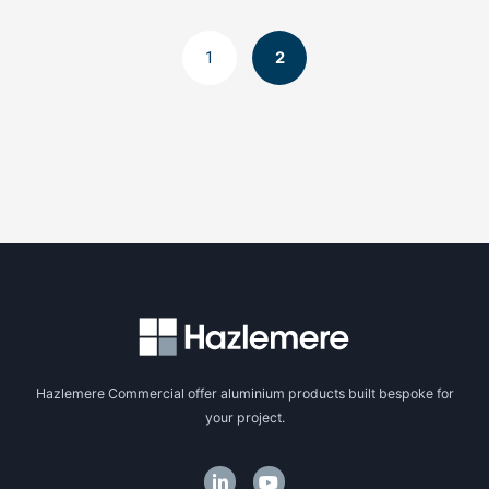
1
2
Hazlemere Commercial offer aluminium products built bespoke for
your project.