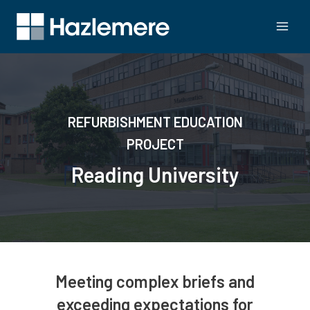
REFURBISHMENT EDUCATION
PROJECT
Reading University
Meeting complex briefs and
exceeding expectations for