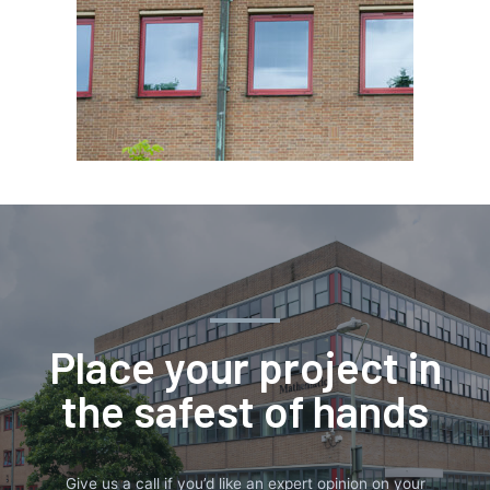
Place your project in
the safest of hands
Give us a call if you’d like an expert opinion on your