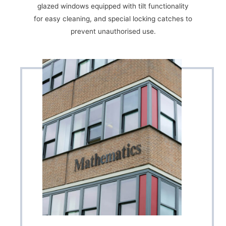
glazed windows equipped with tilt functionality
for easy cleaning, and special locking catches to
prevent unauthorised use.