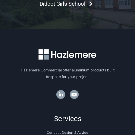
Didcot Girls School
Hazlemere Commercial offer aluminium products built
bespoke for your project.
Services
Concept Design & Advice