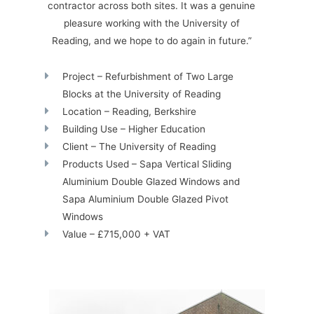
contractor across both sites. It was a genuine
pleasure working with the University of
Reading, and we hope to do again in future.”
Project – Refurbishment of Two Large
Blocks at the University of Reading
Location – Reading, Berkshire
Building Use – Higher Education
Client – The University of Reading
Products Used – Sapa Vertical Sliding
Aluminium Double Glazed Windows and
Sapa Aluminium Double Glazed Pivot
Windows
Value – £715,000 + VAT