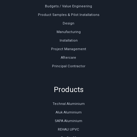
Budgets / Value Engineering
Product Samples & Pilot Installations
Design
Manufacturing
Installation
Project Management
Aftercare
Principal Contractor
Products
Technal Aluminium
Aluk Aluminium
SAPA Aluminium
REHAU UPVC