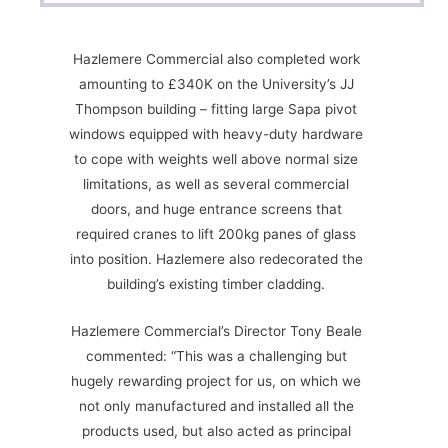
Hazlemere Commercial also completed work
amounting to £340K on the University’s JJ
Thompson building – fitting large Sapa pivot
windows equipped with heavy-duty hardware
to cope with weights well above normal size
limitations, as well as several commercial
doors, and huge entrance screens that
required cranes to lift 200kg panes of glass
into position. Hazlemere also redecorated the
building’s existing timber cladding.
Hazlemere Commercial’s Director Tony Beale
commented: “This was a challenging but
hugely rewarding project for us, on which we
not only manufactured and installed all the
products used, but also acted as principal