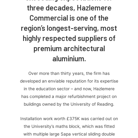
three decades, Hazlemere
Commercial is one of the
region’s longest-serving, most
highly respected suppliers of
premium architectural
aluminium.
Over more than thirty years, the firm has
developed an enviable reputation for its expertise
in the education sector – and now, Hazlemere
has completed a major refurbishment project on
buildings owned by the University of Reading.
Installation work worth £375K was carried out on
the University’s maths block, which was fitted
with multiple large Sapa vertical sliding double