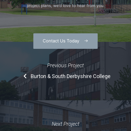
project plans, we’d love to hear from you.
Contact Us Today
Previous Project
Burton & South Derbyshire College
Next Project