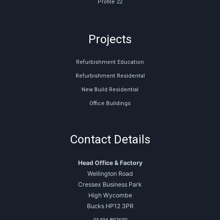
Profile 22
Projects
Refurbishment Education
Refurbishment Residental
New Build Residential
Office Buildings
Contact Details
Head Office & Factory
Wellington Road
Cressex Business Park
High Wycombe
Bucks HP12 3PR