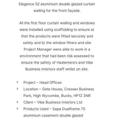
Elegance 52 aluminium double glazed curtain
walling for the front façade.
All the first floor curtain walling and windows
were installed using scaffolding to ensure a)
that the products were fitted securely and
safely and b) the window fitters and site
Project Manager were able to work in a
environment that had been risk assessed to
ensure the safety of Hazlemere’s and Vibe
Business Interiors staff whilst on site.
Project – Head Offices
Location – Gate House, Cressex Business
Park, High Wycombe, Bucks, HP12 3NR
Client – Vibe Business Interiors Ltd
Products Used – Sapa Dualframe 75
aluminium casement double glazed