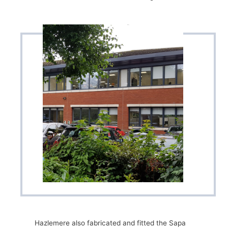
Hazlemere also fabricated and fitted the Sapa