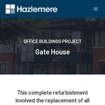
OFFICE BUILDINGS PROJECT
Gate House
This complete refurbishment
involved the replacement of all