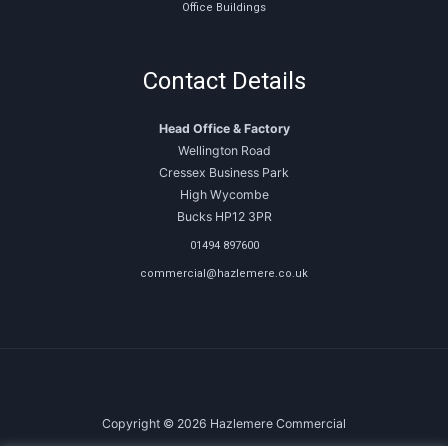
Office Buildings
Contact Details
Head Office & Factory
Wellington Road
Cressex Business Park
High Wycombe
Bucks HP12 3PR
01494 897600
commercial@hazlemere.co.uk
Copyright © 2026 Hazlemere Commercial