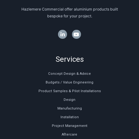
Hazlemere Commercial offer aluminium products built
bespoke for your project.
Services
Concept Design & Advice
Budgets / Value Engineering
Product Samples & Pilot Installations
Design
Manufacturing
Installation
Project Management
Aftercare