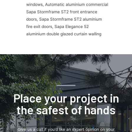
windows, Automatic aluminium commercial
Sapa Stormframe ST2 front entrance
doors, Sapa Stormframe ST2 aluminium
fire exit doors, Sapa Elegance 52
aluminium double glazed curtain walling
Place your project in
the safest of hands
Give us a call if you’d like an expert opinion on your