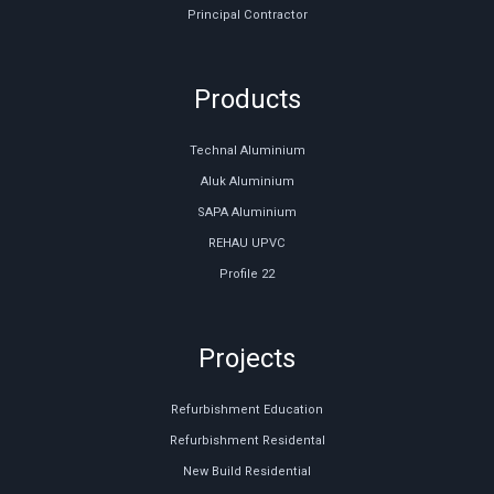
Principal Contractor
Products
Technal Aluminium
Aluk Aluminium
SAPA Aluminium
REHAU UPVC
Profile 22
Projects
Refurbishment Education
Refurbishment Residental
New Build Residential