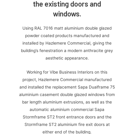
the existing doors and
windows.
Using RAL 7016 matt aluminium double glazed
powder coated products manufactured and
installed by Hazlemere Commercial, giving the
building’s fenestration a modern anthracite grey
aesthetic appearance.
Working for Vibe Business Interiors on this
project, Hazlemere Commercial manufactured
and installed the replacement Sapa Dualframe 75
aluminium casement double glazed windows from
bar length aluminium extrusions, as well as the
automatic aluminium commercial Sapa
Stormframe ST2 front entrance doors and the
Stormframe ST2 aluminium fire exit doors at
either end of the building.