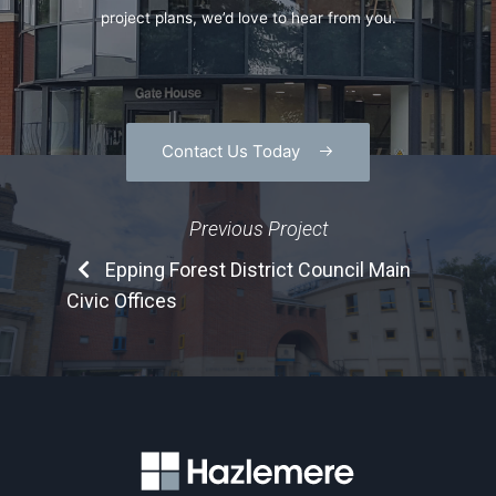
project plans, we’d love to hear from you.
Contact Us Today
Previous Project
Epping Forest District Council Main
Civic Offices