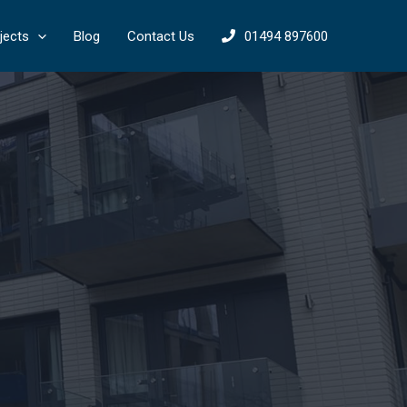
jects
Blog
Contact Us
01494 897600