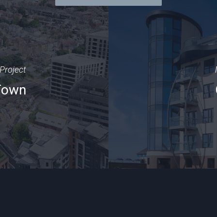
Project
 Town