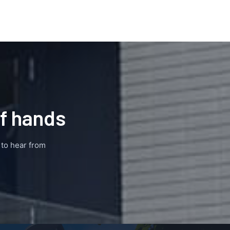
of hands
e to hear from