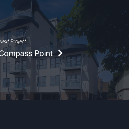
Next Project
Compass Point