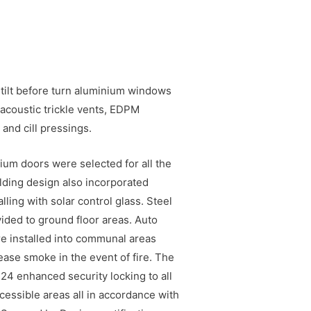
 tilt before turn aluminium windows
acoustic trickle vents, EDPM
and cill pressings.
um doors were selected for all the
lding design also incorporated
ling with solar control glass. Steel
vided to ground floor areas. Auto
e installed into communal areas
ease smoke in the event of fire. The
 24 enhanced security locking to all
cessible areas all in accordance with