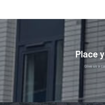
Place y
Give us a cal