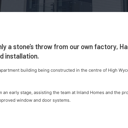
nly a stone’s throw from our own factory, H
 installation.
partment building being constructed in the centre of High Wy
an early stage, assisting the team at Inland Homes and the pro
approved window and door systems.