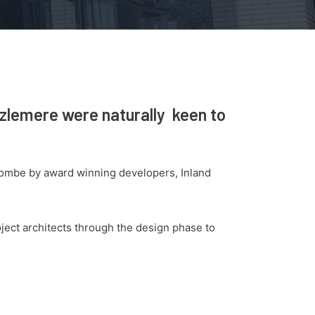
azlemere were naturally keen to
combe by award winning developers, Inland
ject architects through the design phase to