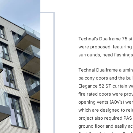
Technal’s Dualframe 75 si
were proposed, featuring 
surrounds, head flashings 
Technal Dualframe alumini
balcony doors and the bui
Elegance 52 ST curtain wal
fire rated doors were pro
opening vents (AOV’s) wer
which are designed to rel
project also required PAS
ground floor and easily ac