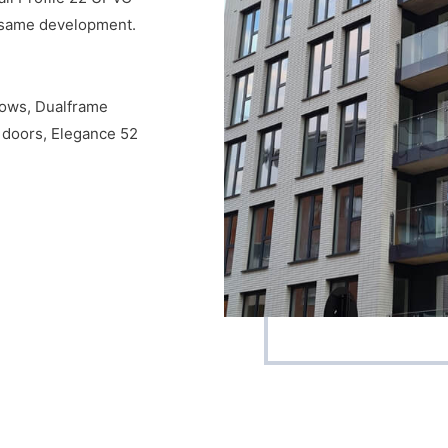
e same development.
ndows, Dualframe
 doors, Elegance 52