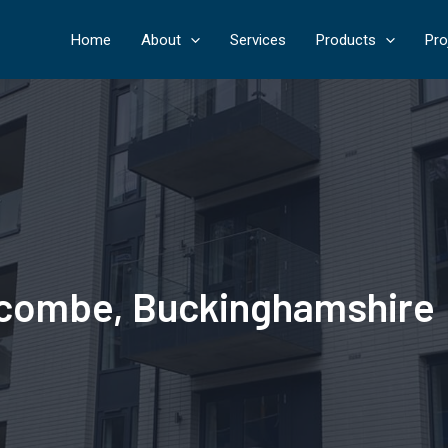
Home
About
Services
Products
Pro
Wycombe, Buckinghamshire