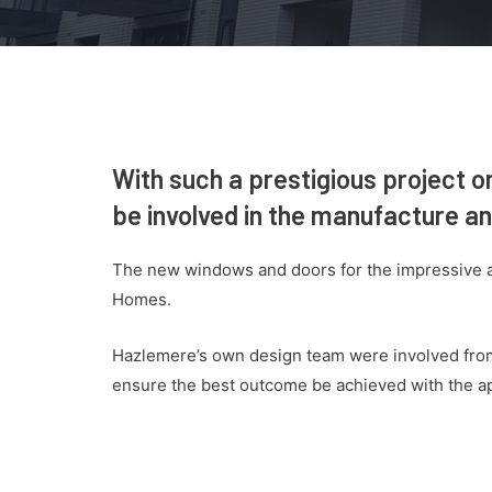
With such a prestigious project o
be involved in the manufacture and
The new windows and doors for the impressive a
Homes.
Hazlemere’s own design team were involved from 
ensure the best outcome be achieved with the 