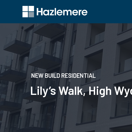
NEW BUILD RESIDENTIAL
Lily’s Walk, High 