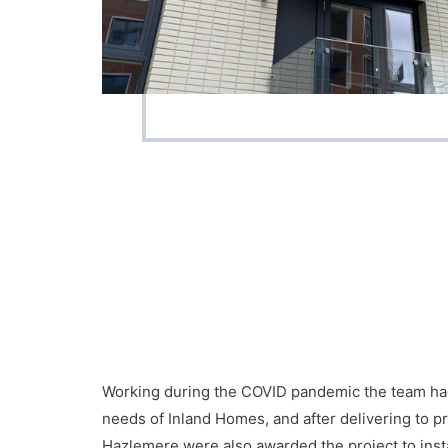
Working during the COVID pandemic the team had 
needs of Inland Homes, and after delivering to
Hazlemere were also awarded the project to inst