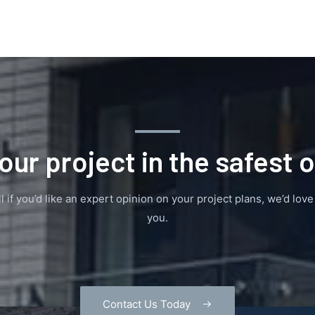
our project in the safest 
l if you’d like an expert opinion on your project plans, we’d lov
you.
Contact Us Today