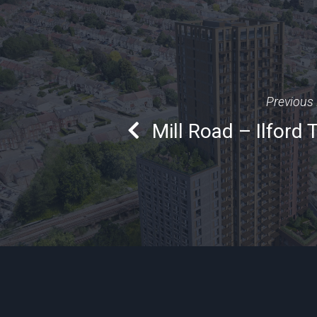
Previous 
Mill Road – Ilford