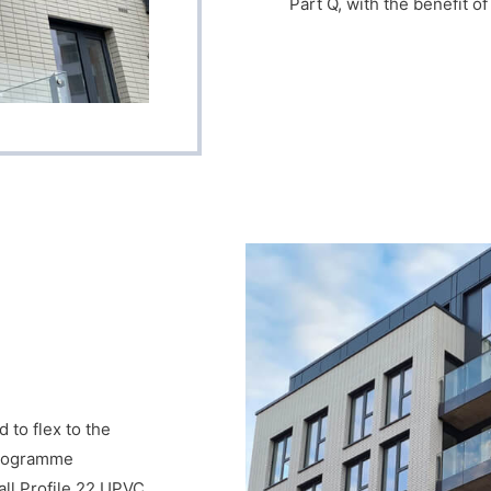
Part Q, with the benefit o
to flex to the
 programme
all Profile 22 UPVC