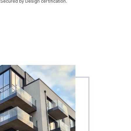
f Secured by Design certification.