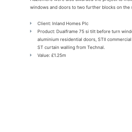
windows and doors to two further blocks on th
Client: Inland Homes Plc
Product: Dualframe 75 si tilt before turn wi
aluminium residential doors, STII commercial
ST curtain walling from Technal.
Value: £1.25m