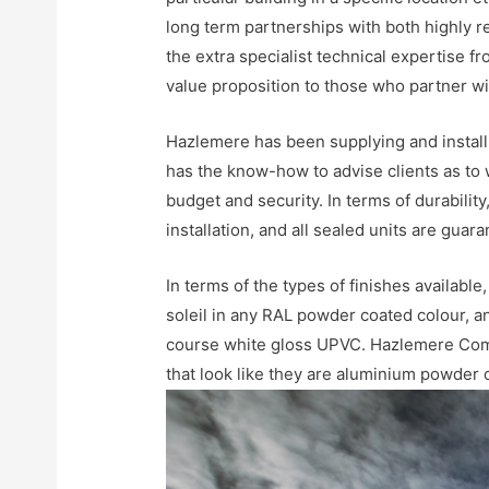
long term partnerships with both highly r
the extra specialist technical expertise f
value proposition to those who partner w
Hazlemere has been supplying and install
has the know-how to advise clients as to 
budget and security. In terms of durabili
installation, and all sealed units are gua
In terms of the types of finishes availabl
soleil in any RAL powder coated colour, 
course white gloss UPVC. Hazlemere Com
that look like they are aluminium powder