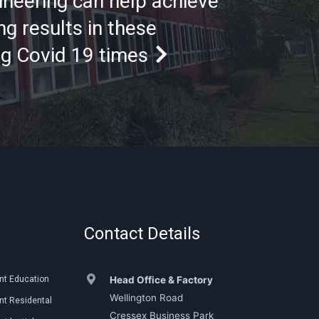
ineering can help achieve
g results in these
ng Covid 19 times
Contact Details
nt Education
Head Office & Factory
Wellington Road
t Residental
Cressex Business Park