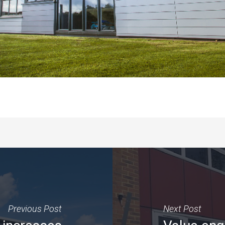
Previous Post
Next Post