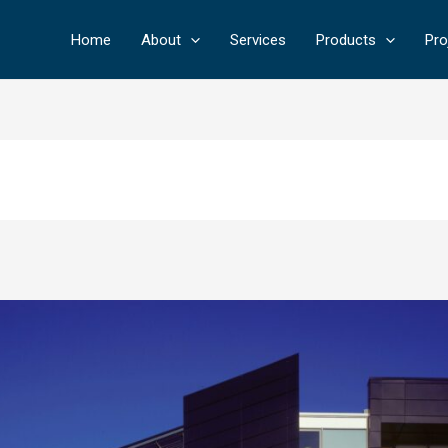
Home
About
Services
Products
Pro