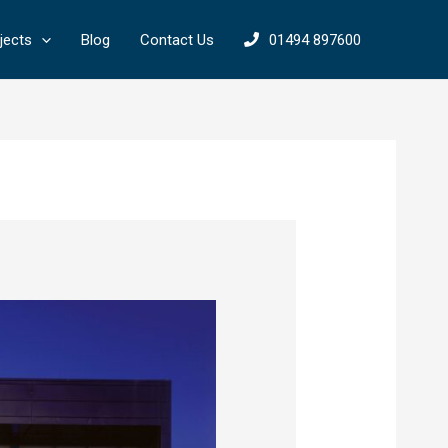
jects
Blog
Contact Us
01494 897600