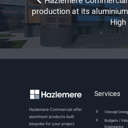
Hazlemere Commercial 
production at its aluminium
High
Services
Hazlemere Commercial offer
Concept Desig
aluminium products built
Budgets / Val
bespoke for your project.
Engineering