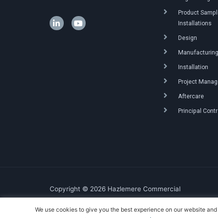
Product Sample
Installations
Design
Manufacturin
Installation
Project Mana
Aftercare
Principal Cont
Copyright © 2026 Hazlemere Commercial
We use cookies to give you the best experience on our website and 
Created & Powered by DigitalKOG