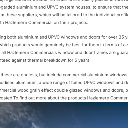
egarded aluminium and UPVC system houses, to ensure that their
rom these suppliers, which will be tailored to the individual prof
ith Hazlemere Commercial on their projects.
ing both aluminium and UPVC windows and doors for over 35 yea
which products would genuinely be best for them in terms of aes
ty, all Hazlemere Commercials window and door frames are guara
ranteed against thermal breakdown for 5 years.
e, these are endless, but include commercial aluminium windows,
anodised aluminium, a wide range of foiled UPVC windows and do
mercial wood grain effect double glazed windows and doors, 
 coated.To find out more about the products Hazlemere Commerc