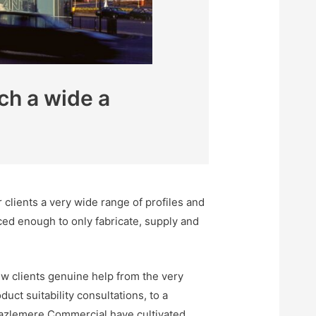
ch a wide a
clients a very wide range of profiles and
ced enough to only fabricate, supply and
w clients genuine help from the very
uct suitability consultations, to a
. Hazlemere Commercial have cultivated