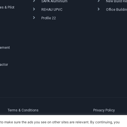
SAPA Aluminium
New Build Re
s & Pilot
REHAU UPVC
Office Buildi
Profile 22
g
gement
ractor
Terms & Conditions
Privacy Policy
to make sure the ads you see on other sites are relevant. By continuing, you