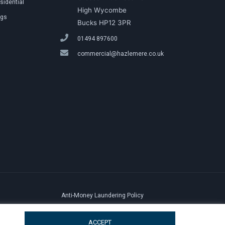
sidential
High Wycombe
ngs
Bucks HP12 3PR
01494 897600
commercial@hazlemere.co.uk
Anti-Money Laundering Policy
ACCEPT