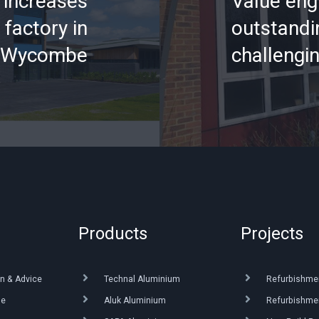
increases
Value eng
 factory in
outstandin
 Wycombe
challengi
Products
Projects
n & Advice
Technal Aluminium
Refurbishme
ue
Aluk Aluminium
Refurbishmen