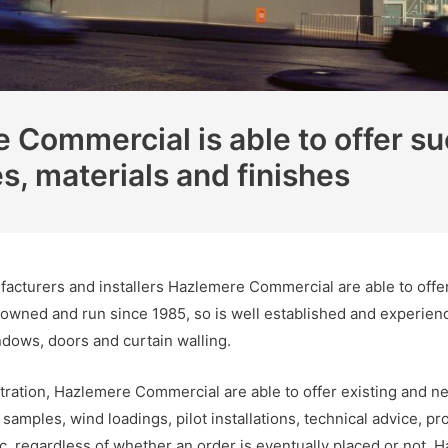
Commercial is able to offer su
es, materials and finishes
acturers and installers Hazlemere Commercial are able to offer 
 owned and run since 1985, so is well established and experien
ndows, doors and curtain walling.
ration, Hazlemere Commercial are able to offer existing and ne
amples, wind loadings, pilot installations, technical advice, prod
 etc, regardless of whether an order is eventually placed or not