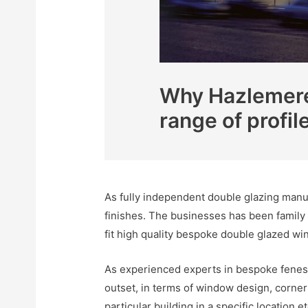
Why Hazlemere 
range of profil
As fully independent double glazing manuf
finishes. The businesses has been family
fit high quality bespoke double glazed wi
As experienced experts in bespoke fenest
outset, in terms of window design, corner s
particular building in a specific location