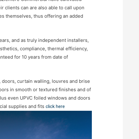
 clients can are also able to call upon
iles themselves, thus offering an added
rs, and as truly independent installers,
thetics, compliance, thermal efficiency,
nteed for 10 years from date of
 doors, curtain walling, louvres and brise
ors in smooth or textured finishes and of
plus even UPVC foiled windows and doors
ial supplies and fits
click here