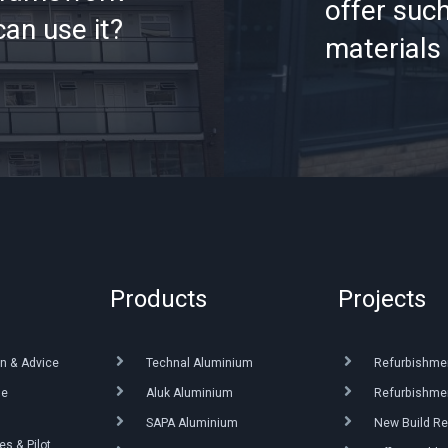
offer such
an use it?
materials 
Products
Projects
n & Advice
Technal Aluminium
Refurbishme
ue
Aluk Aluminium
Refurbishmen
SAPA Aluminium
New Build Re
s & Pilot