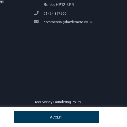
ngs
Bucks HP12 3PR
01494 897600
commercial@hazlemere.co.uk
Anti-Money Laundering Policy
ACCEPT