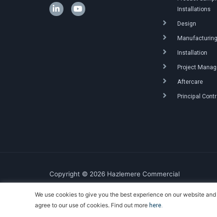
Installations
Design
Manufacturin
Installation
Project Mana
Aftercare
Principal Cont
Copyright © 2026 Hazlemere Commercial
We use cookies to give you the best experience on our website and 
Created & Powered by DigitalKOG
agree to our use of cookies. Find out more
here.