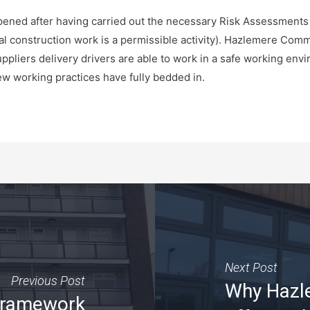
pened after having carried out the necessary Risk Assessment
al construction work is a permissible activity). Hazlemere Com
uppliers delivery drivers are able to work in a safe working env
w working practices have fully bedded in.
Next Post
Previous Post
Why Hazle
framework