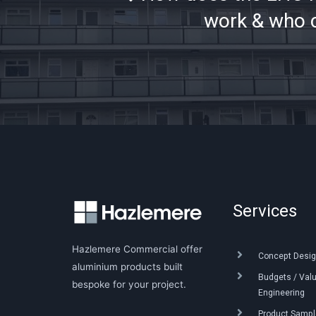
work & who c
Services
Hazlemere Commercial offer
Concept Desig
aluminium products built
Budgets / Val
bespoke for your project.
Engineering
Product Sample