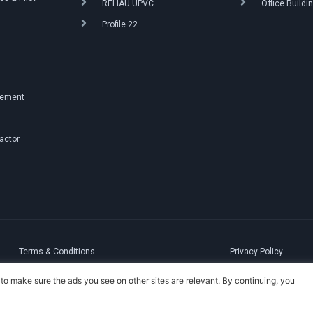
REHAU UPVC
Office Buildi
Profile 22
g
gement
ractor
Terms & Conditions
Privacy Policy
to make sure the ads you see on other sites are relevant. By continuing, you