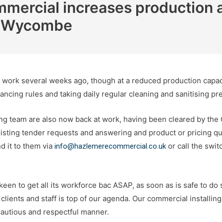
ercial increases production a
gh Wycombe
ork several weeks ago, though at a reduced production capacity
tancing rules and taking daily regular cleaning and sanitising pr
g team are also now back at work, having been cleared by the
isting tender requests and answering and product or pricing que
d it to them via
or call the swi
info@hazlemerecommercial.co.uk
en to get all its workforce bac ASAP, as soon as is safe to do 
 clients and staff is top of our agenda. Our commercial installin
cautious and respectful manner.