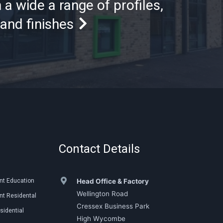
 a wide a range of profiles,
and finishes
Contact Details
nt Education
Head Office & Factory
Wellington Road
t Residental
Cressex Business Park
sidential
High Wycombe