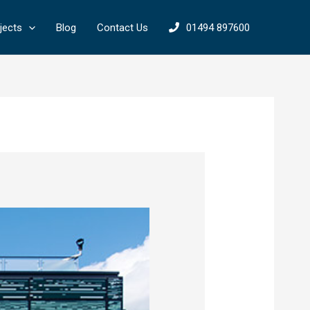
jects
Blog
Contact Us
01494 897600