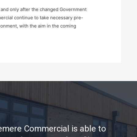
s and only after the changed Government
mercial continue to take necessary pre-
ironment, with the aim in the coming
mere Commercial is able to