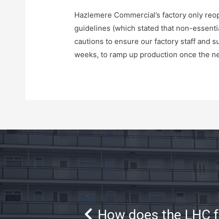
Hazlemere Commercial’s factory only reo
guidelines (which stated that non-essenti
cautions to ensure our factory staff and s
weeks, to ramp up production once the ne
How does the LHC 