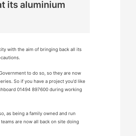
t its aluminium
 with the aim of bringing back all its
ecautions.
 Government to do so, so they are now
ries. So if you have a project you’d like
tchboard 01494 897600 during working
so, as being a family owned and run
g teams are now all back on site doing