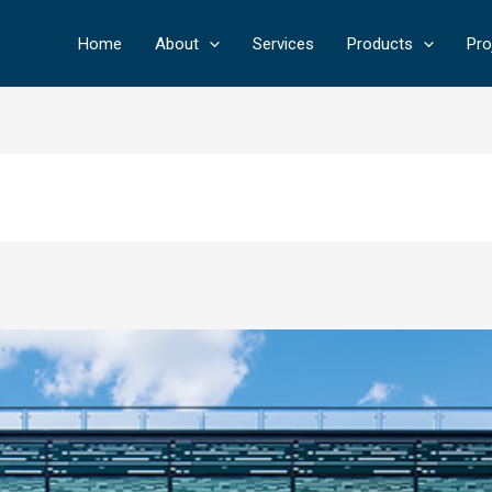
Home
About
Services
Products
Pro