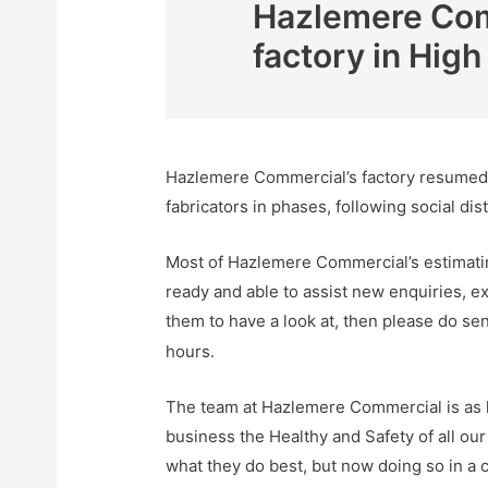
Hazlemere Comm
factory in Hi
Hazlemere Commercial’s factory resumed w
fabricators in phases, following social dis
Most of Hazlemere Commercial’s estimatin
ready and able to assist new enquiries, ex
them to have a look at, then please do sen
hours.
The team at Hazlemere Commercial is as ke
business the Healthy and Safety of all our
what they do best, but now doing so in a 