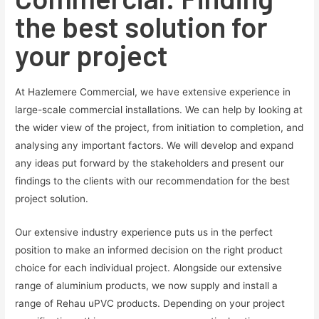
the best solution for
your project
At Hazlemere Commercial, we have extensive experience in
large-scale commercial installations. We can help by looking at
the wider view of the project, from initiation to completion, and
analysing any important factors. We will develop and expand
any ideas put forward by the stakeholders and present our
findings to the clients with our recommendation for the best
project solution.
Our extensive industry experience puts us in the perfect
position to make an informed decision on the right product
choice for each individual project. Alongside our extensive
range of aluminium products, we now supply and install a
range of Rehau uPVC products. Depending on your project