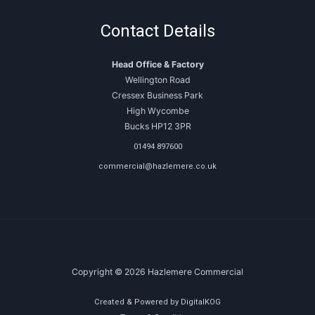
Contact Details
Head Office & Factory
Wellington Road
Cressex Business Park
High Wycombe
Bucks HP12 3PR
01494 897600
commercial@hazlemere.co.uk
Copyright © 2026 Hazlemere Commercial
Created & Powered by DigitalKOG