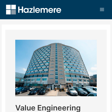
Value Engineering