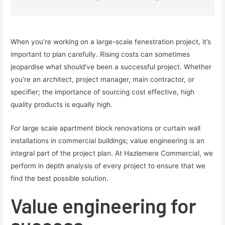
When you’re working on a large-scale fenestration project, it’s
important to plan carefully. Rising costs can sometimes
jeopardise what should’ve been a successful project. Whether
you’re an architect, project manager, main contractor, or
specifier; the importance of sourcing cost effective, high
quality products is equally high.
For large scale apartment block renovations or curtain wall
installations in commercial buildings; value engineering is an
integral part of the project plan. At Hazlemere Commercial, we
perform in depth analysis of every project to ensure that we
find the best possible solution.
Value engineering for