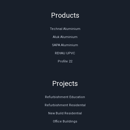
Products
Technal Aluminium
Aluk Aluminium
SAPA Aluminium
REHAU UPVC
Profile 22
Projects
Refurbishment Education
Refurbishment Residental
New Build Residential
Office Buildings