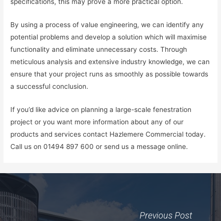
specifications, this may prove a more practical option.
By using a process of value engineering, we can identify any
potential problems and develop a solution which will maximise
functionality and eliminate unnecessary costs. Through
meticulous analysis and extensive industry knowledge, we can
ensure that your project runs as smoothly as possible towards
a successful conclusion.
If you’d like advice on planning a large-scale fenestration
project or you want more information about any of our
products and services contact Hazlemere Commercial today.
Call us on 01494 897 600 or send us a message online.
Previous Post