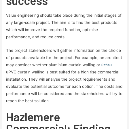
success
Value engineering should take place during the initial stages of
any large-scale project. The aim is to find the best products
which will improve the required function, optimise
performance, and reduce costs.
The project stakeholders will gather information on the choice
of products available for the project. For example, an architect
may consider whether aluminium curtain walling or
Rehau
uPVC curtain walling is best suited for a high rise commercial
installation. They will analyse the project requirements and
evaluate the potential outcome for each option. The costs and
performance will be considered and the stakeholders will try to
reach the best solution.
Hazlemere
Commercial: Finding