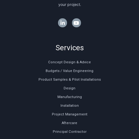
your project.
Services
Concept Design & Advice
Budgets / Value Engineering
Product Samples & Pilot Installations
Design
Manufacturing
Installation
Project Management
Aftercare
Principal Contractor