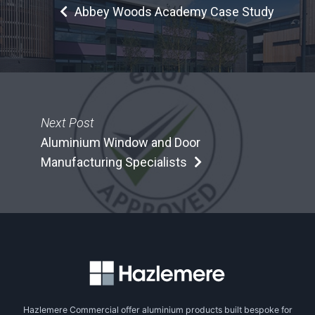
Abbey Woods Academy Case Study
Next Post
Aluminium Window and Door
Manufacturing Specialists
Hazlemere Commercial offer aluminium products built bespoke for