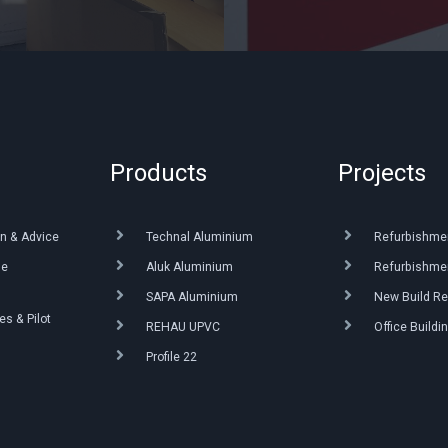
Products
Projects
n & Advice
Technal Aluminium
Refurbishme
ue
Aluk Aluminium
Refurbishmen
SAPA Aluminium
New Build Re
s & Pilot
REHAU UPVC
Office Buildi
Profile 22
g