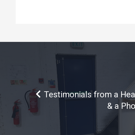
Testimonials from a He
& a Ph