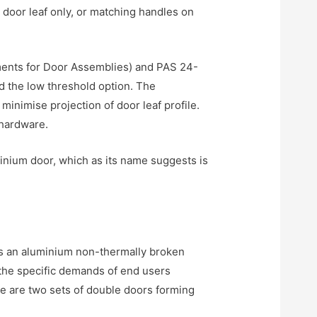
 door leaf only, or matching handles on
ents for Door Assemblies) and PAS 24-
 the low threshold option. The
inimise projection of door leaf profile.
 hardware.
inium door, which as its name suggests is
s an aluminium non-thermally broken
t the specific demands of end users
ere are two sets of double doors forming