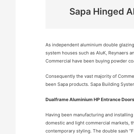
Sapa Hinged A
As independent aluminium double glazing 
system houses such as AluK, Reynaers and
Commercial have been buying powder coat
Consequently the vast majority of Comme
been Sapa products. Sapa Building System
Dualframe Aluminium HP Entrance Door
Having been manufacturing and installing 
domestic and light commercial markets, t
contemporary styling. The double sash “Fr