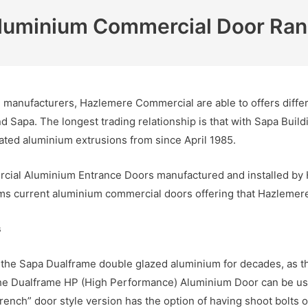
luminium Commercial Door Ra
manufacturers, Hazlemere Commercial are able to offers differe
 Sapa. The longest trading relationship is that with Sapa Bui
ed aluminium extrusions from since April 1985.
rcial Aluminium Entrance Doors manufactured and installed by 
s current aluminium commercial doors offering that Hazlemere f
s
the Sapa Dualframe double glazed aluminium for decades, as the
he Dualframe HP (High Performance) Aluminium Door can be use
ench” door style version has the option of having shoot bolts on