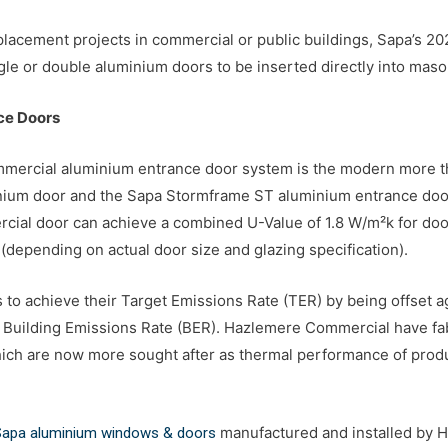
 replacement projects in commercial or public buildings, Sapa’s 
e or double aluminium doors to be inserted directly into masonr
ce Doors
mercial aluminium entrance door system is the modern more ther
ium door and the Sapa Stormframe ST aluminium entrance door. 
rcial door can achieve a combined U-Value of 1.8 W/m²k for do
 (depending on actual door size and glazing specification).
 to achieve their Target Emissions Rate (TER) by being offset a
he Building Emissions Rate (BER). Hazlemere Commercial have fa
ch are now more sought after as thermal performance of prod
manufactured and installed by
 Sapa aluminium windows & doors