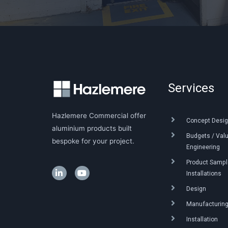
Services
Hazlemere Commercial offer
Concept Desig
aluminium products built
Budgets / Val
bespoke for your project.
Engineering
Product Sample
Installations
Design
Manufacturin
Installation