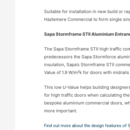
Suitable for installation in new build or
Hazlemere Commercial to form single singl
Sapa Stormframe STII Aluminium Entran
The Sapa Stormframe STII high traffic com
predecessors the Sapa Stormforce alumin
insulation, Sapa’s Stormframe STII comme
Value of 1.9 W/m²k for doors with midrails
This low U-Value helps building designers
for high traffic doors when calculating t
bespoke aluminium commercial doors, whi
more important.
Find out more about the design features of