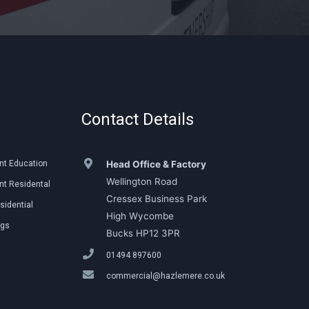
Contact Details
nt Education
Head Office & Factory
Wellington Road
t Residental
Cressex Business Park
sidential
High Wycombe
ngs
Bucks HP12 3PR
01494 897600
commercial@hazlemere.co.uk