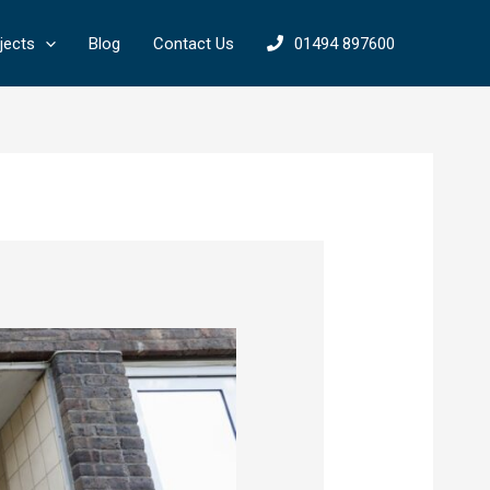
jects
Blog
Contact Us
01494 897600