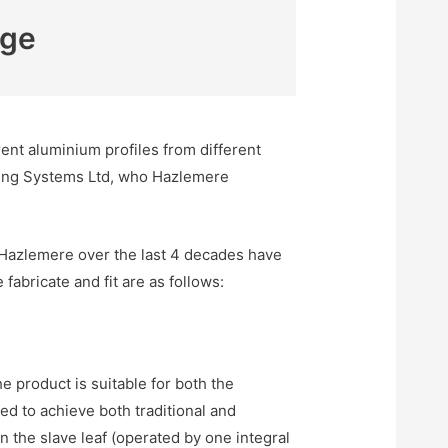
nge
nt aluminium profiles from different
lding Systems Ltd, who Hazlemere
Hazlemere over the last 4 decades have
abricate and fit are as follows:
 product is suitable for both the
d to achieve both traditional and
 the slave leaf (operated by one integral