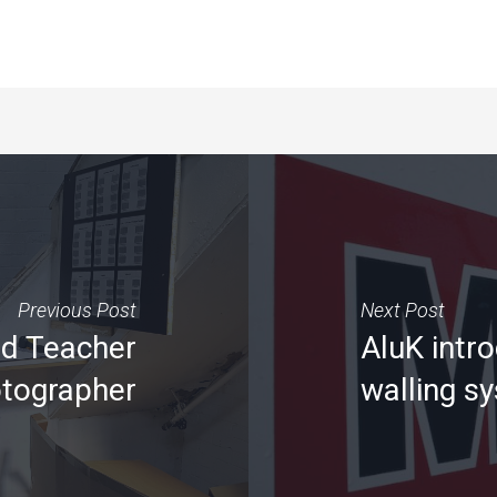
Previous Post
Next Post
ad Teacher
AluK intr
otographer
walling s