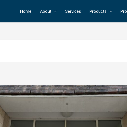
Home
About
Services
Products
Pro