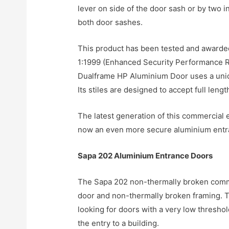
lever on side of the door sash or by two 
both door sashes.
This product has been tested and awarde
1:1999 (Enhanced Security Performance Re
Dualframe HP Aluminium Door uses a unique
Its stiles are designed to accept full len
The latest generation of this commercial
now an even more secure aluminium entra
Sapa 202 Aluminium Entrance Doors
The Sapa 202 non-thermally broken comme
door and non-thermally broken framing. To
looking for doors with a very low threshol
the entry to a building.