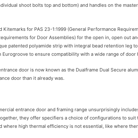
individual shoot bolts top and bottom) and handles on the master
d Kitemarks for PAS 23-1:1999 (General Performance Requirem
quirements for Door Assemblies) for the open in, open out and
 patented polyamide strip with integral bead retention leg to m
gth Eurogroove to ensure compatibility with a wide range of door
 entrance door is now known as the Dualframe Dual Secure alum
nce door than it already was.
rcial entrance door and framing range unsurprisingly include
gether, they offer specifiers a choice of configurations to sui
d where high thermal efficiency is not essential, like where th