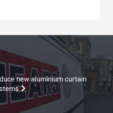
oduce new aluminium curtain
ystems