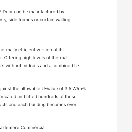
202 Door can be manufactured by
y, side frames or curtain walling.
mally efficient version of its
Offering high levels of thermal
ors without midrails and a combined U-
gainst the allowable U-Value of 3.5 W/m²k
bricated and fitted hundreds of these
ucts and each building becomes ever
 Hazlemere Commercial