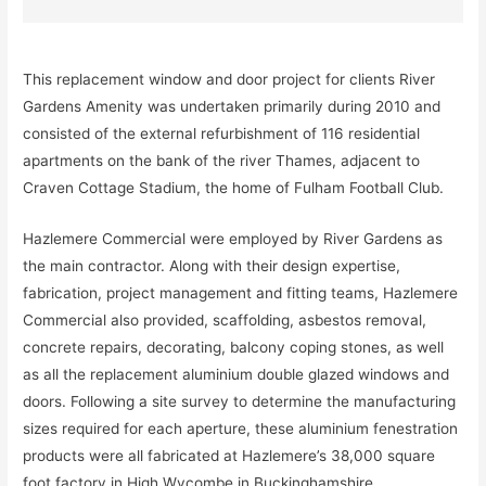
This replacement window and door project for clients River
Gardens Amenity was undertaken primarily during 2010 and
consisted of the external refurbishment of 116 residential
apartments on the bank of the river Thames, adjacent to
Craven Cottage Stadium, the home of Fulham Football Club.
Hazlemere Commercial were employed by River Gardens as
the main contractor. Along with their design expertise,
fabrication, project management and fitting teams, Hazlemere
Commercial also provided, scaffolding, asbestos removal,
concrete repairs, decorating, balcony coping stones, as well
as all the replacement aluminium double glazed windows and
doors. Following a site survey to determine the manufacturing
sizes required for each aperture, these aluminium fenestration
products were all fabricated at Hazlemere’s 38,000 square
foot factory in High Wycombe in Buckinghamshire.