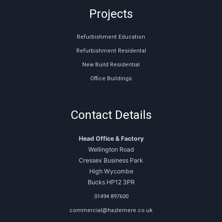
Projects
Refurbishment Education
Refurbishment Residental
New Build Residential
Office Buildings
Contact Details
Head Office & Factory
Wellington Road
Cressex Business Park
High Wycombe
Bucks HP12 3PR
01494 897600
commercial@hazlemere.co.uk