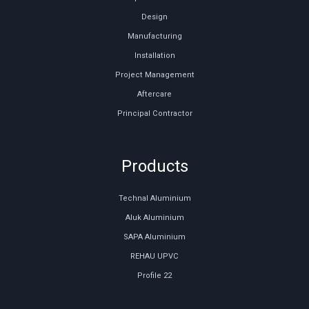
Design
Manufacturing
Installation
Project Management
Aftercare
Principal Contractor
Products
Technal Aluminium
Aluk Aluminium
SAPA Aluminium
REHAU UPVC
Profile 22