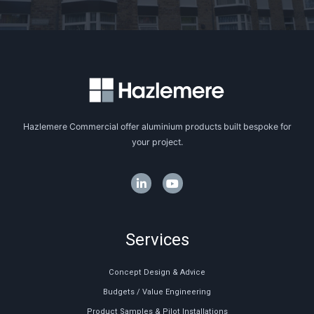
Hazlemere Commercial offer aluminium products built bespoke for
your project.
Services
Concept Design & Advice
Budgets / Value Engineering
Product Samples & Pilot Installations