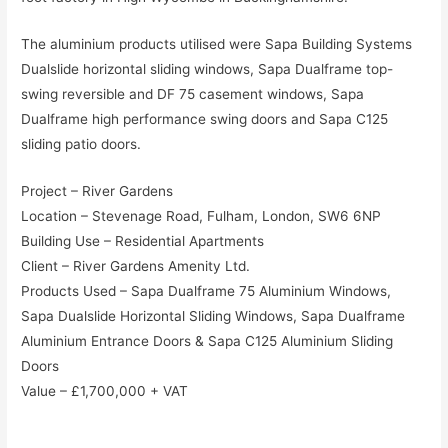
The aluminium products utilised were Sapa Building Systems
Dualslide horizontal sliding windows, Sapa Dualframe top-
swing reversible and DF 75 casement windows, Sapa
Dualframe high performance swing doors and Sapa C125
sliding patio doors.
Project – River Gardens
Location – Stevenage Road, Fulham, London, SW6 6NP
Building Use – Residential Apartments
Client – River Gardens Amenity Ltd.
Products Used – Sapa Dualframe 75 Aluminium Windows,
Sapa Dualslide Horizontal Sliding Windows, Sapa Dualframe
Aluminium Entrance Doors & Sapa C125 Aluminium Sliding
Doors
Value – £1,700,000 + VAT