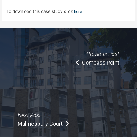
To download this case study click
here.
Previous Post
Compass Point
Next Post
Malmesbury Court