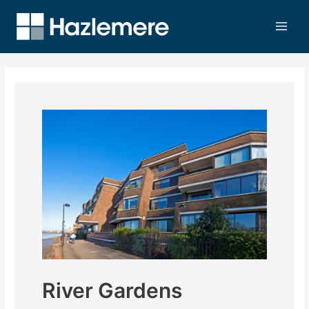
River Gardens