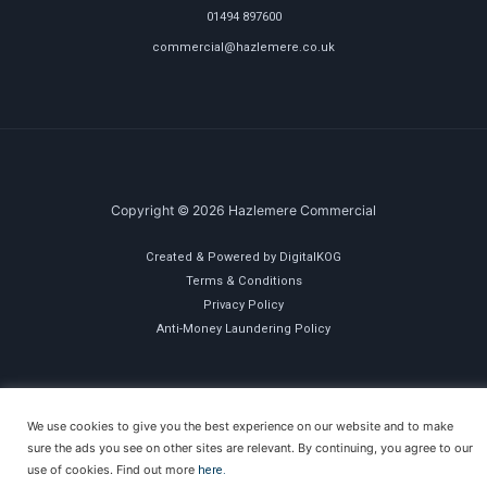
01494 897600
commercial@hazlemere.co.uk
Copyright © 2026 Hazlemere Commercial
Created & Powered by DigitalKOG
Terms & Conditions
Privacy Policy
Anti-Money Laundering Policy
We use cookies to give you the best experience on our website and to make
sure the ads you see on other sites are relevant. By continuing, you agree to our
use of cookies. Find out more
here.