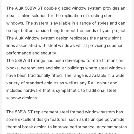
The AluK 58BW ST double glazed window system provides an
ideal slimline solution for the replication of existing steel
windows. The system is available in a range of styles and can
be top, bottom or side hung to meet the needs of your project.
The AluK window system design replicates the narrow sight
lines associated with steel windows whilst providing superior
performance and security.
The 58BW ST range has been developed to retro fit mansion
blocks, warehouses and similar buildings where steel windows
have been traditionally fitted. The range is available in a wide
variety of standard colours as well as any RAL colour and
includes hardware that is sympathetic to traditional steel
window designs.
The 58BW ST replacement steel framed window system has
some excellent design features, such as its unique polyamide
thermal break design to improve performance, accommodates