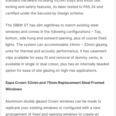
standard hardware including friction stays and shoot bolt
locking and safety features, its been tested to PAS 24 and
certified under the Secured by Design scheme.
The 58BW ST has slim sightlines to match existing steel
windows and comes in the following configurations – Top,
bottom, side hung and outward opening, plus of course fixed
lights. The system can accommodate 24mm – 32mm glazing
units for thermal and acoustic performance, it has casement
clips available for easy fit and removal of dummy vents, is
available in single or dual colour, plus has an internally beaded
option for ease of site glazing on high-rise applications.
Sapa Crown 52mm and 75mm Replacement Steel Framed
Windows
Aluminium double glazed Crown windows can be made to
replicate your existing windows or configured with a new
arrangement of fixed and opening windows to create an