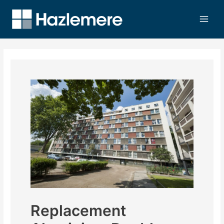
Replacement