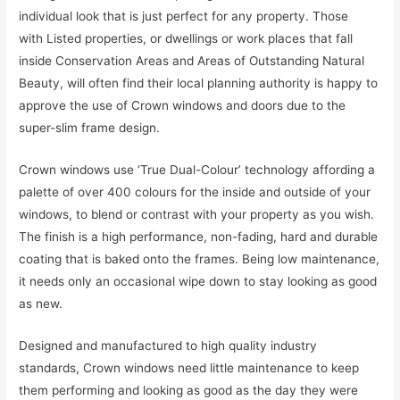
individual look that is just perfect for any property. Those
with Listed properties, or dwellings or work places that fall
inside Conservation Areas and Areas of Outstanding Natural
Beauty, will often find their local planning authority is happy to
approve the use of Crown windows and doors due to the
super-slim frame design.
Crown windows use ‘True Dual-Colour’ technology affording a
palette of over 400 colours for the inside and outside of your
windows, to blend or contrast with your property as you wish.
The finish is a high performance, non-fading, hard and durable
coating that is baked onto the frames. Being low maintenance,
it needs only an occasional wipe down to stay looking as good
as new.
Designed and manufactured to high quality industry
standards, Crown windows need little maintenance to keep
them performing and looking as good as the day they were