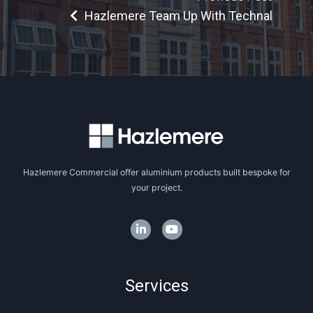
Hazlemere Team Up With Technal
Hazlemere Commercial offer aluminium products built bespoke for
your project.
Services