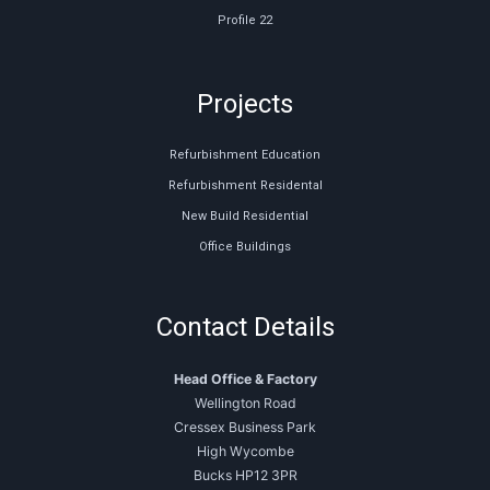
Profile 22
Projects
Refurbishment Education
Refurbishment Residental
New Build Residential
Office Buildings
Contact Details
Head Office & Factory
Wellington Road
Cressex Business Park
High Wycombe
Bucks HP12 3PR