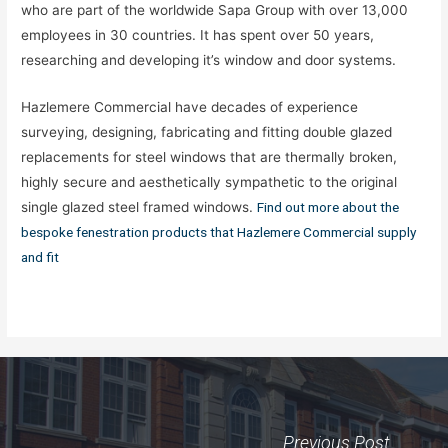
who are part of the worldwide Sapa Group with over 13,000
employees in 30 countries. It has spent over 50 years,
researching and developing it’s window and door systems.
Hazlemere Commercial have decades of experience
surveying, designing, fabricating and fitting double glazed
replacements for steel windows that are thermally broken,
highly secure and aesthetically sympathetic to the original
single glazed steel framed windows.
Find out more about the
bespoke fenestration products that Hazlemere Commercial supply
and fit
Previous Post