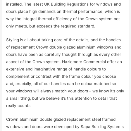
installed. The latest UK Building Regulations for windows and
doors place high demands on thermal performance, which is
why the integral thermal efficiency of the Crown system not
only meets, but exceeds the required standard.
Styling is all about taking care of the details, and the handles
of replacement Crown double glazed aluminium windows and
doors have been as carefully thought through as every other
aspect of the Crown system. Hazlemere Commercial offer an
extensive and imaginative range of handle colours to
complement or contrast with the frame colour you choose
and, crucially, all of our handles can be colour matched so
your windows will always match your doors – we know it’s only
a small thing, but we believe it’s this attention to detail that
really counts.
Crown aluminium double glazed replacement steel framed
windows and doors were developed by Sapa Building Systems