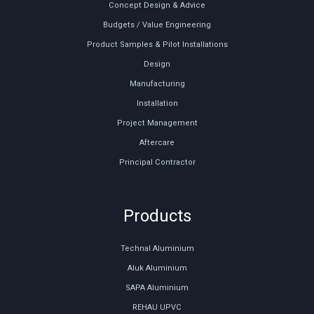
Concept Design & Advice
Budgets / Value Engineering
Product Samples & Pilot Installations
Design
Manufacturing
Installation
Project Management
Aftercare
Principal Contractor
Products
Technal Aluminium
Aluk Aluminium
SAPA Aluminium
REHAU UPVC