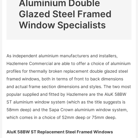
Aluminium Double
Glazed Steel Framed
Window Specialists
As independent aluminium manufacturers and installers,
Hazlemere Commercial are able to offer a choice of aluminium
profiles for thermally broken replacement double glazed steel
framed windows, both in terms of front to back dimensions
and actual frame section dimensions and styles. The two most
popular supplied and fitted by Hazlemere are the AluK 58BW
ST aluminium window system (which as the title suggests is
58mm deep) and the Sapa Crown aluminium window system,
which comes in a choice of 52mm deep or 75mm deep.
AluK 58BW ST Replacement Steel Framed Windows