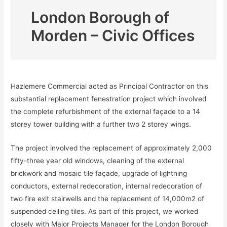
London Borough of
Morden – Civic Offices
Hazlemere Commercial acted as Principal Contractor on this
substantial replacement fenestration project which involved
the complete refurbishment of the external façade to a 14
storey tower building with a further two 2 storey wings.
The project involved the replacement of approximately 2,000
fifty-three year old windows, cleaning of the external
brickwork and mosaic tile façade, upgrade of lightning
conductors, external redecoration, internal redecoration of
two fire exit stairwells and the replacement of 14,000m2 of
suspended ceiling tiles. As part of this project, we worked
closely with Major Projects Manager for the London Borough