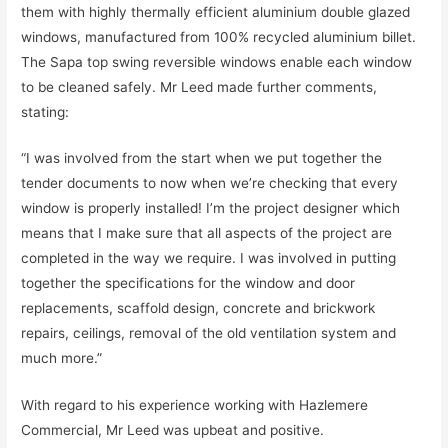
them with highly thermally efficient aluminium double glazed
windows, manufactured from 100% recycled aluminium billet.
The Sapa top swing reversible windows enable each window
to be cleaned safely. Mr Leed made further comments,
stating:
“I was involved from the start when we put together the
tender documents to now when we’re checking that every
window is properly installed! I’m the project designer which
means that I make sure that all aspects of the project are
completed in the way we require. I was involved in putting
together the specifications for the window and door
replacements, scaffold design, concrete and brickwork
repairs, ceilings, removal of the old ventilation system and
much more.”
With regard to his experience working with Hazlemere
Commercial, Mr Leed was upbeat and positive.