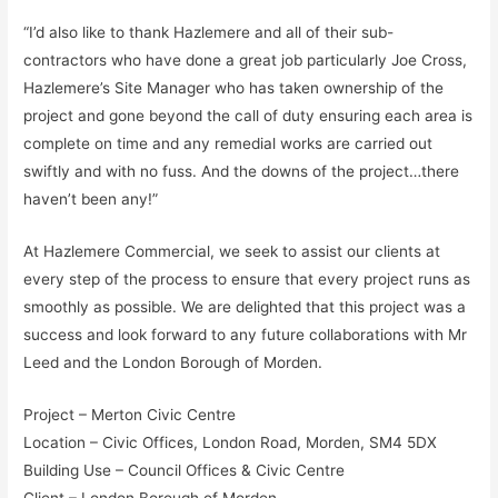
“I’d also like to thank Hazlemere and all of their sub-
contractors who have done a great job particularly Joe Cross,
Hazlemere’s Site Manager who has taken ownership of the
project and gone beyond the call of duty ensuring each area is
complete on time and any remedial works are carried out
swiftly and with no fuss. And the downs of the project…there
haven’t been any!”
At Hazlemere Commercial, we seek to assist our clients at
every step of the process to ensure that every project runs as
smoothly as possible. We are delighted that this project was a
success and look forward to any future collaborations with Mr
Leed and the London Borough of Morden.
Project – Merton Civic Centre
Location – Civic Offices, London Road, Morden, SM4 5DX
Building Use – Council Offices & Civic Centre
Client – London Borough of Morden