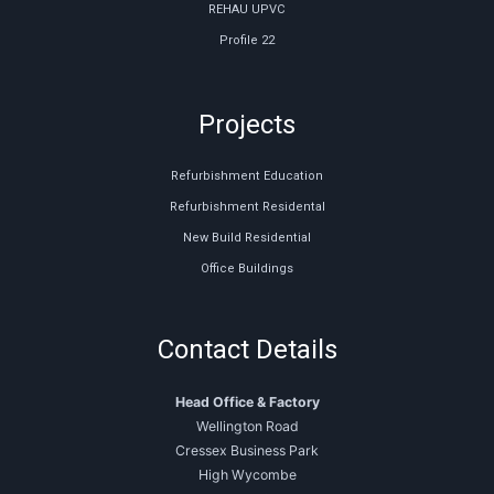
REHAU UPVC
Profile 22
Projects
Refurbishment Education
Refurbishment Residental
New Build Residential
Office Buildings
Contact Details
Head Office & Factory
Wellington Road
Cressex Business Park
High Wycombe