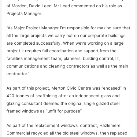
of Morden, David Leed. Mr Leed commented on his role as
Projects Manager:
“As Major Project Manager I’m responsible for making sure that
all the large projects we carry out on our corporate buildings
are completed successfully. When we’re working on a large
project it requires full coordination and support from the
facilities management team, planners, building control, IT,
communications and cleaning contractors as well as the main
contractor.”
As part of this project, Merton Civic Centre was “encased” in
420 tonnes of scaffolding after an independent glass and
glazing consultant deemed the original single glazed steel
framed windows as “unfit for purpose”.
As part of the replacement windows contract, Hazlemere
Commercial recycled all the old steel windows, then replaced