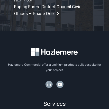
Epping Forest District Council Civic
Offices – Phase One
Hazlemere Commercial offer aluminium products built bespoke for
your project.
Services