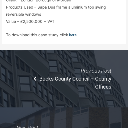
Products Used – Sapa Dualframe aluminium top swing
reversible windows
Value – £2,500,000 + VAT
To download this case study click
here.
Previous Post
Bucks County Council – County
Offices
Next Post