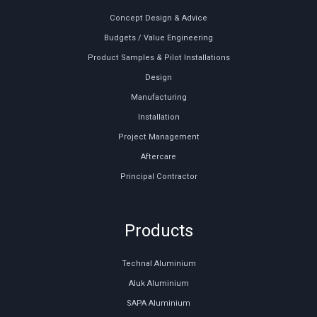
Concept Design & Advice
Budgets / Value Engineering
Product Samples & Pilot Installations
Design
Manufacturing
Installation
Project Management
Aftercare
Principal Contractor
Products
Technal Aluminium
Aluk Aluminium
SAPA Aluminium