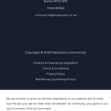
Bucks HP12 3PR
01494 897600
commercial@hazlemere.co.uk
Copyright © 2026 Hazlemere Commercial
Created & Powered by DigitalKOG
Terms & Conditions
Privacy Policy
Anti-Money Laundering Policy
We use cookies to give you the best experience on our website and to make
sure the ads you see on other sites are relevant. By continuing, you agree to our
use of cookies. Find out more
here.