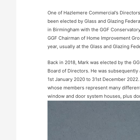
One of Hazlemere Commercial’s Directors
been elected by Glass and Glazing Feder
in Birmingham with the GGF Conservatory 
GGF Chairman of Home Improvement Groups
year, usually at the Glass and Glazing Fe
Back in 2018, Mark was elected by the G
Board of Directors. He was subsequently 
1st January 2020 to 31st December 2022. A
whose members represent many different 
window and door system houses, plus doub