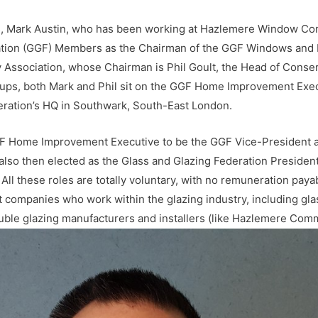
, Mark Austin, who has been working at Hazlemere Window Com
ation (GGF) Members as the Chairman of the GGF Windows and D
Association, whose Chairman is Phil Goult, the Head of Conserv
, both Mark and Phil sit on the GGF Home Improvement Execut
deration’s HQ in Southwark, South-East London.
GF Home Improvement Executive to be the GGF Vice-President a
also then elected as the Glass and Glazing Federation Preside
ll these roles are totally voluntary, with no remuneration paya
companies who work within the glazing industry, including gl
le glazing manufacturers and installers (like Hazlemere Comme