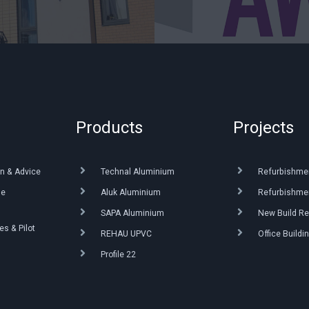
Products
Projects
n & Advice
Technal Aluminium
Refurbishme
ue
Aluk Aluminium
Refurbishmen
SAPA Aluminium
New Build Re
s & Pilot
REHAU UPVC
Office Buildi
Profile 22
g