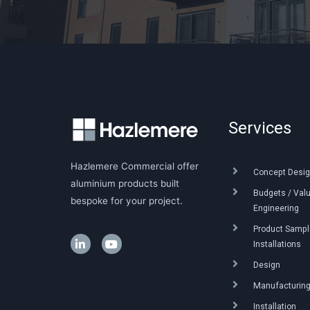
Services
Hazlemere Commercial offer
Concept Desig
aluminium products built
Budgets / Val
bespoke for your project.
Engineering
Product Sample
Installations
Design
Manufacturin
Installation