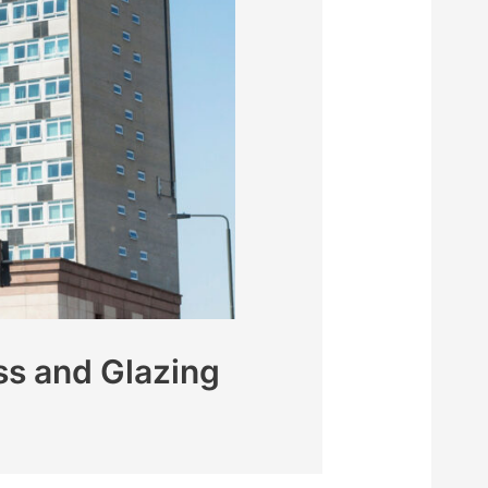
s and Glazing