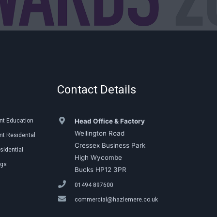
Contact Details
nt Education
Head Office & Factory
Wellington Road
t Residental
Cressex Business Park
sidential
High Wycombe
ngs
Bucks HP12 3PR
01494 897600
commercial@hazlemere.co.uk