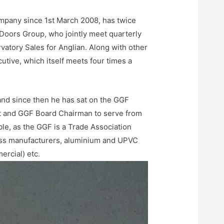
pany since 1st March 2008, has twice
oors Group, who jointly meet quarterly
atory Sales for Anglian. Along with other
ive, which itself meets four times a
nd since then he has sat on the GGF
nt and GGF Board Chairman to serve from
ble, as the GGF is a Trade Association
ass manufacturers, aluminium and UPVC
rcial) etc.