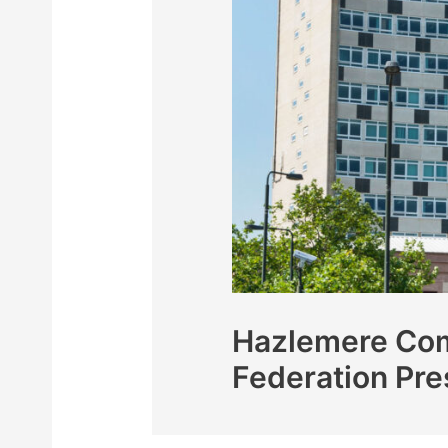
Hazlemere Com
Federation Pre