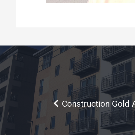
Construction Gold 