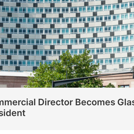
mercial Director Becomes Glas
sident