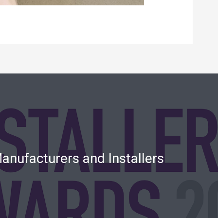
anufacturers and Installers