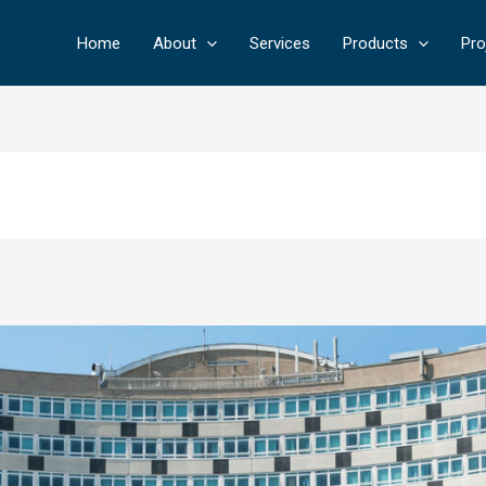
Home
About
Services
Products
Pro