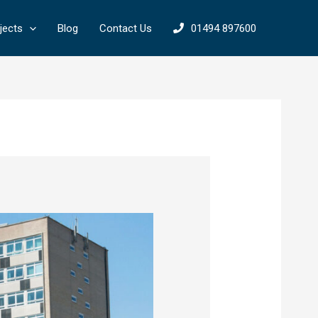
jects
Blog
Contact Us
01494 897600