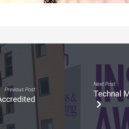
Next Post
Previous Post
Technal M
Accredited