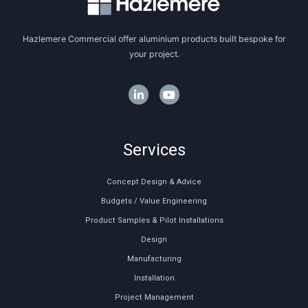
Hazlemere Commercial offer aluminium products built bespoke for
your project.
Services
Concept Design & Advice
Budgets / Value Engineering
Product Samples & Pilot Installations
Design
Manufacturing
Installation
Project Management