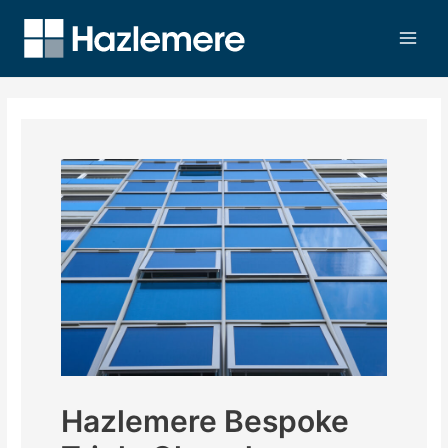
Hazlemere Bespoke