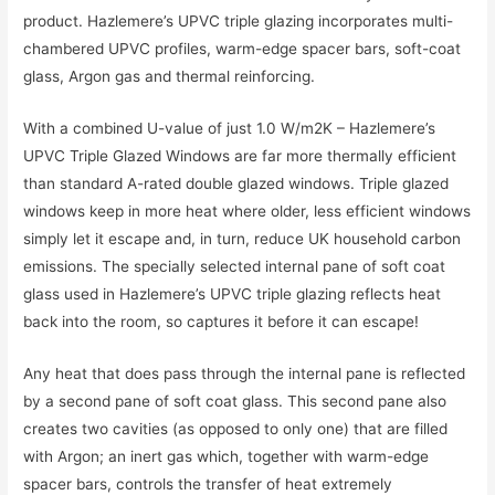
product. Hazlemere’s UPVC triple glazing incorporates multi-
chambered UPVC profiles, warm-edge spacer bars, soft-coat
glass, Argon gas and thermal reinforcing.
With a combined U-value of just 1.0 W/m2K – Hazlemere’s
UPVC Triple Glazed Windows are far more thermally efficient
than standard A-rated double glazed windows. Triple glazed
windows keep in more heat where older, less efficient windows
simply let it escape and, in turn, reduce UK household carbon
emissions. The specially selected internal pane of soft coat
glass used in Hazlemere’s UPVC triple glazing reflects heat
back into the room, so captures it before it can escape!
Any heat that does pass through the internal pane is reflected
by a second pane of soft coat glass. This second pane also
creates two cavities (as opposed to only one) that are filled
with Argon; an inert gas which, together with warm-edge
spacer bars, controls the transfer of heat extremely