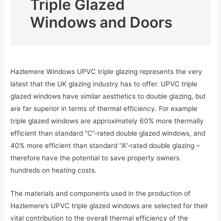
Triple Glazed
Windows and Doors
Hazlemere Windows UPVC triple glazing represents the very
latest that the UK glazing industry has to offer. UPVC triple
glazed windows have similar aesthetics to double glazing, but
are far superior in terms of thermal efficiency. For example
triple glazed windows are approximately 60% more thermally
efficient than standard “C”-rated double glazed windows, and
40% more efficient than standard “A”-rated double glazing –
therefore have the potential to save property owners
hundreds on heating costs.
The materials and components used in the production of
Hazlemere’s UPVC triple glazed windows are selected for their
vital contribution to the overall thermal efficiency of the