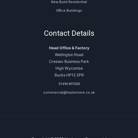
New Build Residential
Office Buildings
Contact Details
Head Office & Factory
Wellington Road
Cressex Business Park
High Wycombe
Bucks HP12 3PR
01494 897600
commercial@hazlemere.co.uk