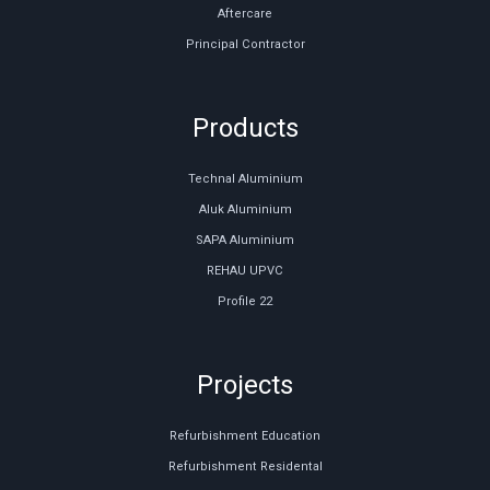
Aftercare
Principal Contractor
Products
Technal Aluminium
Aluk Aluminium
SAPA Aluminium
REHAU UPVC
Profile 22
Projects
Refurbishment Education
Refurbishment Residental