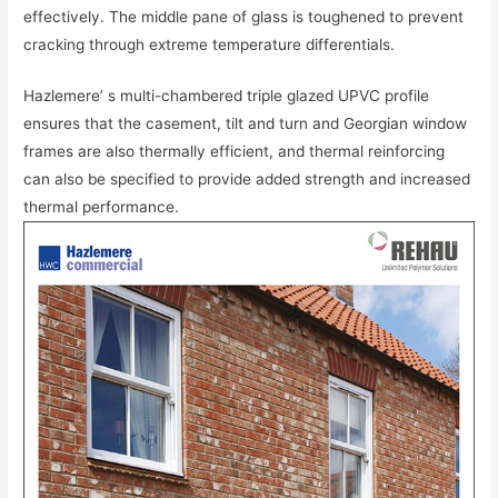
effectively. The middle pane of glass is toughened to prevent
cracking through extreme temperature differentials.
Hazlemere’ s multi-chambered triple glazed UPVC profile
ensures that the casement, tilt and turn and Georgian window
frames are also thermally efficient, and thermal reinforcing
can also be specified to provide added strength and increased
thermal performance.