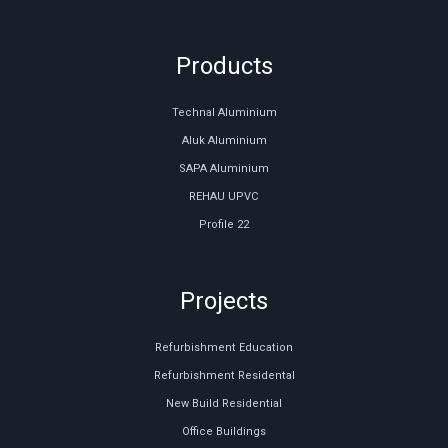
Products
Technal Aluminium
Aluk Aluminium
SAPA Aluminium
REHAU UPVC
Profile 22
Projects
Refurbishment Education
Refurbishment Residental
New Build Residential
Office Buildings