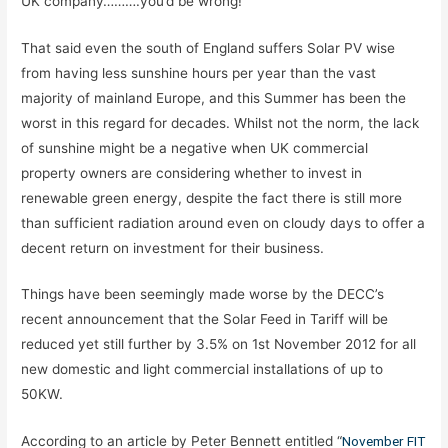
UK company……….you’d be wrong!
That said even the south of England suffers Solar PV wise
from having less sunshine hours per year than the vast
majority of mainland Europe, and this Summer has been the
worst in this regard for decades. Whilst not the norm, the lack
of sunshine might be a negative when UK commercial
property owners are considering whether to invest in
renewable green energy, despite the fact there is still more
than sufficient radiation around even on cloudy days to offer a
decent return on investment for their business.
Things have been seemingly made worse by the DECC’s
recent announcement that the Solar Feed in Tariff will be
reduced yet still further by 3.5% on 1st November 2012 for all
new domestic and light commercial installations of up to
50KW.
According to an article by Peter Bennett entitled “
November FIT