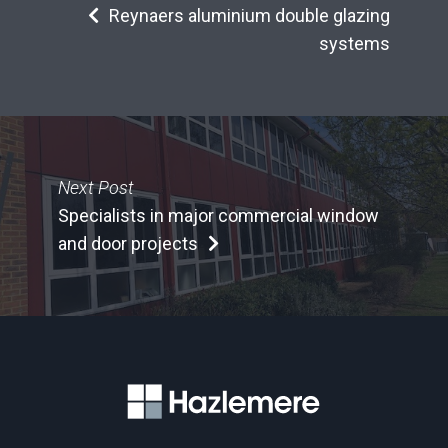
Reynaers aluminium double glazing
systems
Next Post
Specialists in major commercial window
and door projects