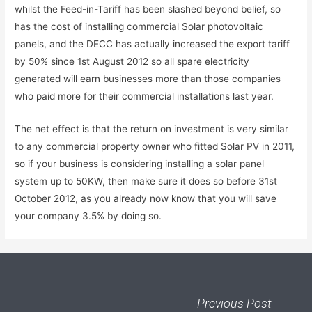
whilst the Feed-in-Tariff has been slashed beyond belief, so
has the cost of installing commercial Solar photovoltaic
panels, and the DECC has actually increased the export tariff
by 50% since 1st August 2012 so all spare electricity
generated will earn businesses more than those companies
who paid more for their commercial installations last year.
The net effect is that the return on investment is very similar
to any commercial property owner who fitted Solar PV in 2011,
so if your business is considering installing a solar panel
system up to 50KW, then make sure it does so before 31st
October 2012, as you already now know that you will save
your company 3.5% by doing so.
Previous Post