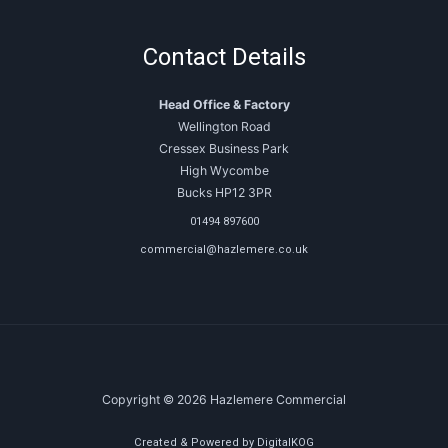
Contact Details
Head Office & Factory
Wellington Road
Cressex Business Park
High Wycombe
Bucks HP12 3PR
01494 897600
commercial@hazlemere.co.uk
Copyright © 2026 Hazlemere Commercial
Created & Powered by DigitalKOG