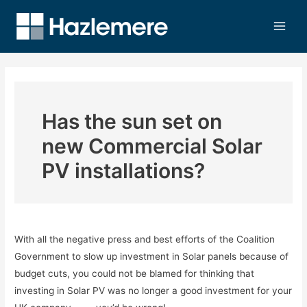
Has the sun set on
new Commercial Solar
PV installations?
With all the negative press and best efforts of the Coalition
Government to slow up investment in Solar panels because of
budget cuts, you could not be blamed for thinking that
investing in Solar PV was no longer a good investment for your