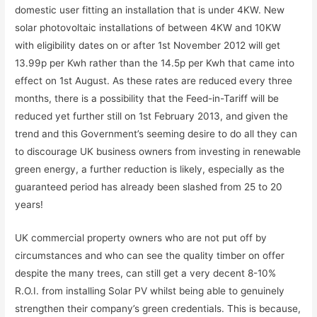
domestic user fitting an installation that is under 4KW. New
solar photovoltaic installations of between 4KW and 10KW
with eligibility dates on or after 1st November 2012 will get
13.99p per Kwh rather than the 14.5p per Kwh that came into
effect on 1st August. As these rates are reduced every three
months, there is a possibility that the Feed-in-Tariff will be
reduced yet further still on 1st February 2013, and given the
trend and this Government’s seeming desire to do all they can
to discourage UK business owners from investing in renewable
green energy, a further reduction is likely, especially as the
guaranteed period has already been slashed from 25 to 20
years!
UK commercial property owners who are not put off by
circumstances and who can see the quality timber on offer
despite the many trees, can still get a very decent 8-10%
R.O.I. from installing Solar PV whilst being able to genuinely
strengthen their company’s green credentials. This is because,