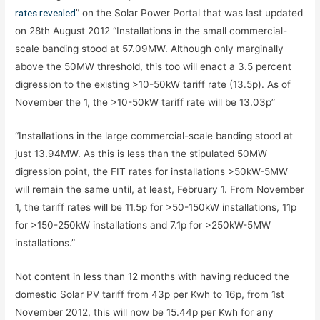
rates revealed
” on the Solar Power Portal that was last updated
on 28th August 2012 “Installations in the small commercial-
scale banding stood at 57.09MW. Although only marginally
above the 50MW threshold, this too will enact a 3.5 percent
digression to the existing >10-50kW tariff rate (13.5p). As of
November the 1, the >10-50kW tariff rate will be 13.03p”
“Installations in the large commercial-scale banding stood at
just 13.94MW. As this is less than the stipulated 50MW
digression point, the FIT rates for installations >50kW-5MW
will remain the same until, at least, February 1. From November
1, the tariff rates will be 11.5p for >50-150kW installations, 11p
for >150-250kW installations and 7.1p for >250kW-5MW
installations.”
Not content in less than 12 months with having reduced the
domestic Solar PV tariff from 43p per Kwh to 16p, from 1st
November 2012, this will now be 15.44p per Kwh for any