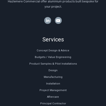
Hazlemere Commercial offer aluminium products built bespoke for
your project.
Services
Concept Design & Advice
Budgets / Value Engineering
Product Samples & Pilot Installations
Design
Manufacturing
Installation
Project Management
Aftercare
Principal Contractor