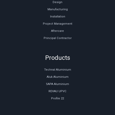
Design
Manufacturing
Installation
Project Management
Aftercare
Principal Contractor
Products
Technal Aluminium
Aluk Aluminium
SAPA Aluminium
REHAU UPVC
Profile 22