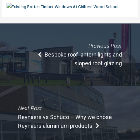
Previous Post
Bespoke roof lantern lights and
sloped roof glazing
Next Post
Reynaers vs Schüco – Why we chose
Reynaers aluminium products