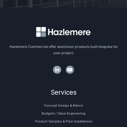
Hazlemere Commercial offer aluminium products built bespoke for
your project.
Services
Concept Design & Advice
Budgets / Value Engineering
Product Samples & Pilot Installations