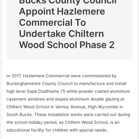
Bucks County Council
Appoint Hazlemere
Commercial To
Undertake Chiltern
Wood School Phase 2
In 2017, Hazlemere Commercial were commissioned by
Buckinghamshire County Council to manufacture and install
high level Sapa Dualframe 75 white powder coated aluminium
casement windows and sloped aluminium double glazing at
Chiltern Wood School in Verney Avenue, High Wycombe in
South Bucks. These installation works were carried out during
the school holiday period, as Chiltern Wood School, is an
educational facility for children with special needs.