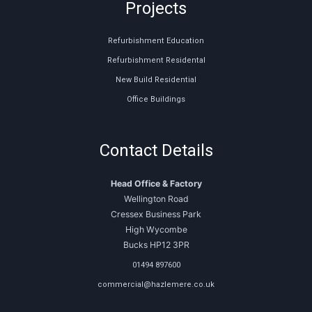
Projects
Refurbishment Education
Refurbishment Residental
New Build Residential
Office Buildings
Contact Details
Head Office & Factory
Wellington Road
Cressex Business Park
High Wycombe
Bucks HP12 3PR
01494 897600
commercial@hazlemere.co.uk