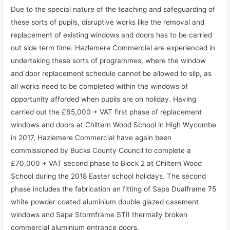
Due to the special nature of the teaching and safeguarding of
these sorts of pupils, disruptive works like the removal and
replacement of existing windows and doors has to be carried
out side term time. Hazlemere Commercial are experienced in
undertaking these sorts of programmes, where the window
and door replacement schedule cannot be allowed to slip, as
all works need to be completed within the windows of
opportunity afforded when pupils are on holiday. Having
carried out the £65,000 + VAT first phase of replacement
windows and doors at Chiltern Wood School in High Wycombe
in 2017, Hazlemere Commercial have again been
commissioned by Bucks County Council to complete a
£70,000 + VAT second phase to Block 2 at Chiltern Wood
School during the 2018 Easter school holidays. The second
phase includes the fabrication an fitting of Sapa Dualframe 75
white powder coated aluminium double glazed casement
windows and Sapa Stormframe STII thermally broken
commercial aluminium entrance doors.