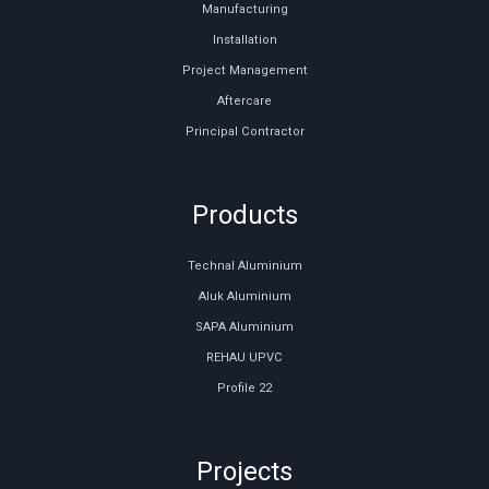
Manufacturing
Installation
Project Management
Aftercare
Principal Contractor
Products
Technal Aluminium
Aluk Aluminium
SAPA Aluminium
REHAU UPVC
Profile 22
Projects