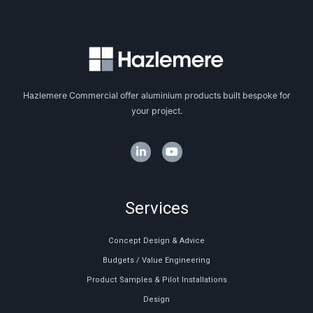
Hazlemere Commercial offer aluminium products built bespoke for
your project.
Services
Concept Design & Advice
Budgets / Value Engineering
Product Samples & Pilot Installations
Design