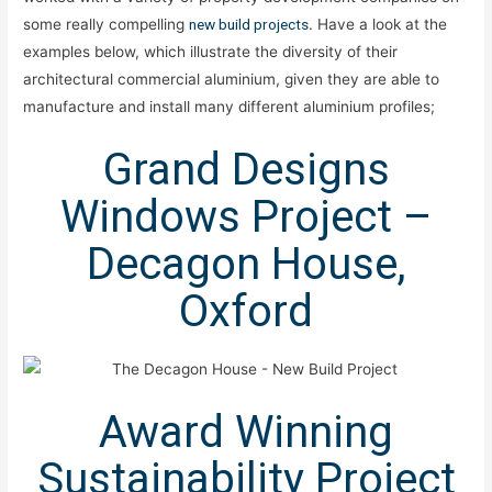
some really compelling
new build projects
. Have a look at the
examples below, which illustrate the diversity of their
architectural commercial aluminium, given they are able to
manufacture and install many different aluminium profiles;
Grand Designs
Windows Project –
Decagon House,
Oxford
Award Winning
Sustainability Project