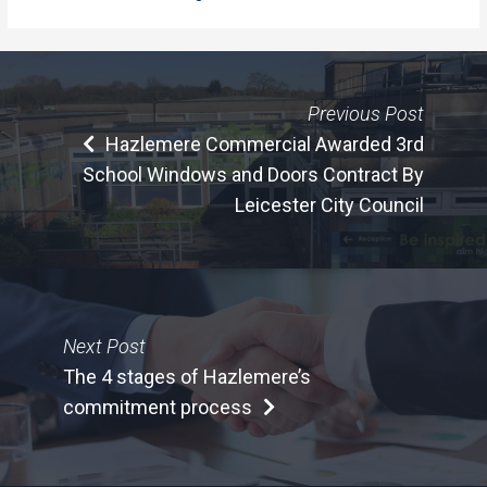
Previous Post
Hazlemere Commercial Awarded 3rd
School Windows and Doors Contract By
Leicester City Council
Next Post
The 4 stages of Hazlemere’s
commitment process