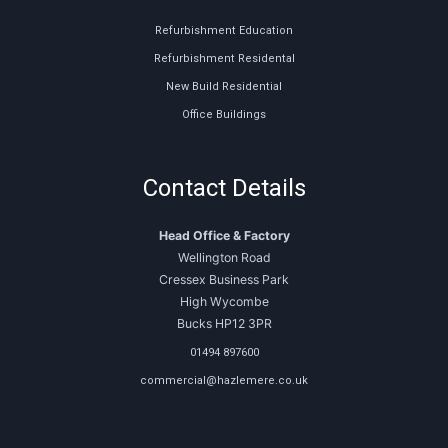
Refurbishment Education
Refurbishment Residental
New Build Residential
Office Buildings
Contact Details
Head Office & Factory
Wellington Road
Cressex Business Park
High Wycombe
Bucks HP12 3PR
01494 897600
commercial@hazlemere.co.uk