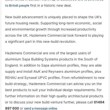
to British people
first in a historic new deal.
New build advancement is uniquely placed to shape the UK’s
future housing needs. Supporting long-term economic, social
and environmental growth through increased productivity
across the UK, Hazlemere Commercial look forward to playing
a significant part in this new-build revolution.
Hazlemere Commercial are one of the largest users of
aluminium Sapa Building Systems products in the South of
England. In addition to Sapa aluminium profiles, they are able
supply and install AluK and Reynaers aluminium profiles, plus
REHAU and Synseal UPVC profiles. From refurbishment to new
build strategy, Hazlemere Commercial can advise you on the
best products to suit your individual design requirements. For
further information on their high quality architectural products
or to discuss your new build venture further, please call
01494
897 600
or
send a message online.