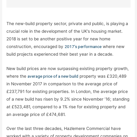
The new-build property sector, private and public, is playing a
crucial role in the development of the UK’s housing market.
2018 is set to be another positive year for new home
construction, encouraged by
2017’s performance
where new
build projects experienced their best year in a decade.
New build prices are now surpassing existing property growth,
where the
average price of a new build
property was £320,489
in November 2017 in comparison to the average price of
£237,791 for existing properties. In London, the average price
of a new build has risen by 9.2% since November ’16; standing
at £523,481, compared to a 1% rise for existing property and
an average price of £474,681.
Over the last three decades, Hazlemere Commercial have
worked with a variety of property development companies on