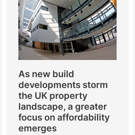
As new build
developments storm
the UK property
landscape, a greater
focus on affordability
emerges