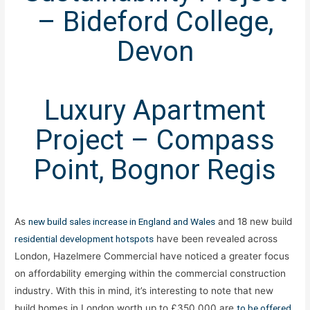
– Bideford College,
Devon
Luxury Apartment
Project – Compass
Point, Bognor Regis
As
new build sales increase in England and Wales
and 18 new build
residential development hotspots
have been revealed across
London, Hazelmere Commercial have noticed a greater focus
on affordability emerging within the commercial construction
industry. With this in mind, it’s interesting to note that new
build homes in London worth up to £350,000 are
to be offered