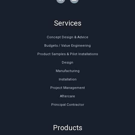
Services
Concept Design & Advice
Budgets / Value Engineering
Product Samples & Pilot Installations
Design
Manufacturing
Installation
Project Management
Aftercare
Principal Contractor
Products