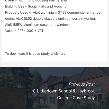
Client – Richmond Housing Partnership
Building Use – Social Flats and Housing
Products Used – AluK aluminium GT55 commercial entrance
doors, AluK SL52 double glazed aluminium curtain walling,
AluK 58BW aluminium casement windows
Value – £234,000 + VAT
To download this case study click
here.
Previous Post
Littledown School & Haybrook
College Case Study