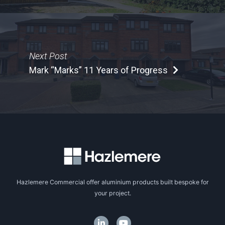
Next Post
Mark “Marks” 11 Years of Progress
Hazlemere Commercial offer aluminium products built bespoke for
your project.