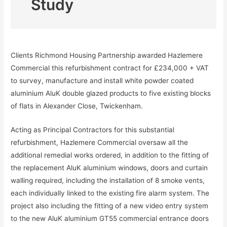
Study
Clients Richmond Housing Partnership awarded Hazlemere
Commercial this refurbishment contract for £234,000 + VAT
to survey, manufacture and install white powder coated
aluminium AluK double glazed products to five existing blocks
of flats in Alexander Close, Twickenham.
Acting as Principal Contractors for this substantial
refurbishment, Hazlemere Commercial oversaw all the
additional remedial works ordered, in addition to the fitting of
the replacement AluK aluminium windows, doors and curtain
walling required, including the installation of 8 smoke vents,
each individually linked to the existing fire alarm system. The
project also including the fitting of a new video entry system
to the new AluK aluminium GT55 commercial entrance doors