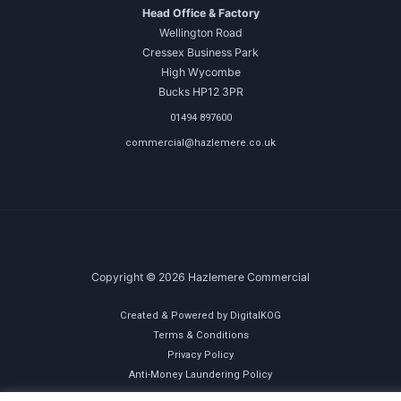
Head Office & Factory
Wellington Road
Cressex Business Park
High Wycombe
Bucks HP12 3PR
01494 897600
commercial@hazlemere.co.uk
Copyright © 2026 Hazlemere Commercial
Created & Powered by DigitalKOG
Terms & Conditions
Privacy Policy
Anti-Money Laundering Policy