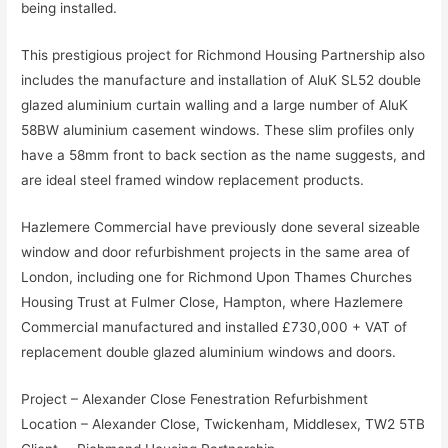
being installed.
This prestigious project for Richmond Housing Partnership also
includes the manufacture and installation of AluK SL52 double
glazed aluminium curtain walling and a large number of AluK
58BW aluminium casement windows. These slim profiles only
have a 58mm front to back section as the name suggests, and
are ideal steel framed window replacement products.
Hazlemere Commercial have previously done several sizeable
window and door refurbishment projects in the same area of
London, including one for Richmond Upon Thames Churches
Housing Trust at Fulmer Close, Hampton, where Hazlemere
Commercial manufactured and installed £730,000 + VAT of
replacement double glazed aluminium windows and doors.
Project – Alexander Close Fenestration Refurbishment
Location – Alexander Close, Twickenham, Middlesex, TW2 5TB