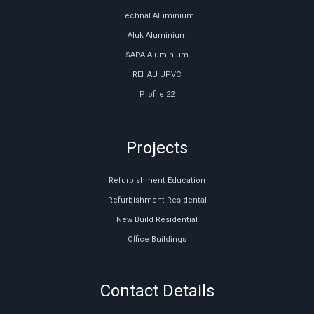
Technal Aluminium
Aluk Aluminium
SAPA Aluminium
REHAU UPVC
Profile 22
Projects
Refurbishment Education
Refurbishment Residental
New Build Residential
Office Buildings
Contact Details