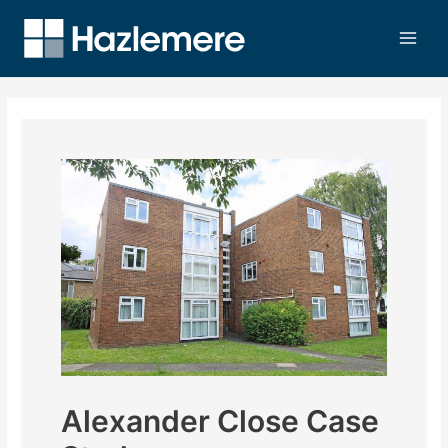
Alexander Close Case